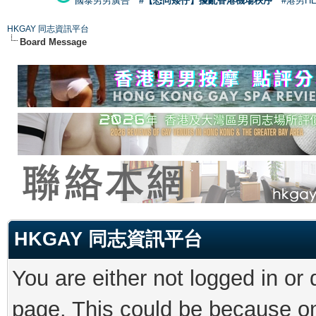
國泰男男廣告
#【恐同矮仔】擾亂香港機場秩序
#港男H
HKGAY 同志資訊平台
Board Message
HKGAY 同志資訊平台
You are either not logged in or
page. This could be because on