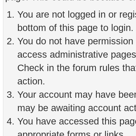
You are not logged in or reg
bottom of this page to login.
You do not have permission t
access administrative pages
Check in the forum rules tha
action.
Your account may have been 
may be awaiting account act
You have accessed this page 
appropriate forms or links.