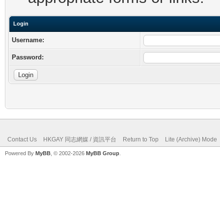
Login
Username:
Password:
Contact Us
HKGAY 同志網媒 / 資訊平台
Return to Top
Lite (Archive) Mode
Powered By
MyBB
, © 2002-2026
MyBB Group
.