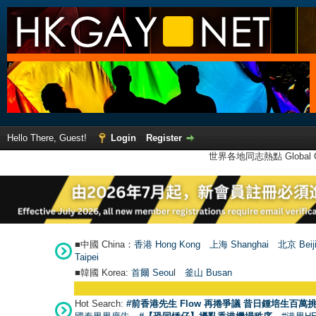
Hello There, Guest!
Login
Register
世界各地同志熱點 Global Ga
■中國 China：
香港 Hong Kong
上海 Shanghai
北京 Beij
Taipei
■韓國 Korea:
首爾 Seou
l
釜山 Busan
Hot Search:
#前香港先生 Flow 再捲爭議 昔日鍾培生百萬挑