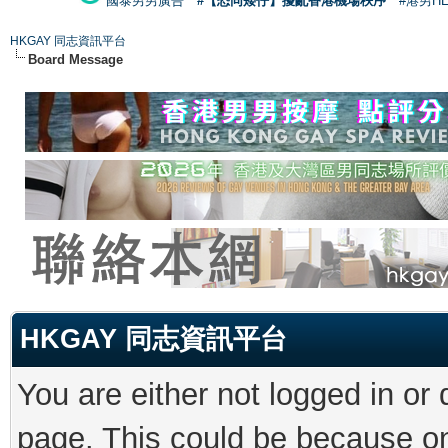
國泰男男廣告
#【恐同矮仔】擾亂香港機場秩序
#港男H
HKGAY 同志資訊平台
Board Message
HKGAY 同志資訊平台
You are either not logged in or
page. This could be because on