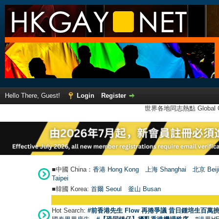
Hello There, Guest!
Login
Register
世界各地同志熱點 Global Ga
■中國 China：
香港 Hong Kong
上海 Shanghai
北京 Beij
Taipei
■韓國 Korea:
首爾 Seou
l
釜山 Busan
Hot Search:
#前香港先生 Flow 再捲爭議 昔日鍾培生百萬挑