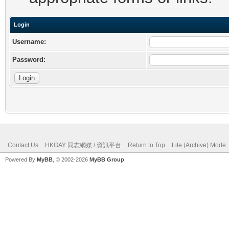
Login
Username:
Password:
Contact Us
HKGAY 同志網媒 / 資訊平台
Return to Top
Lite (Archive) Mode
Powered By
MyBB
, © 2002-2026
MyBB Group
.