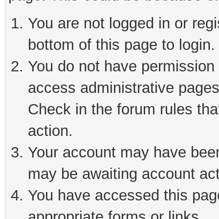
You are not logged in or reg
bottom of this page to login.
You do not have permission t
access administrative pages
Check in the forum rules tha
action.
Your account may have been 
may be awaiting account act
You have accessed this page 
appropriate forms or links.