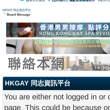
國泰男男廣告
#【恐同矮仔】擾亂香港機場秩序
#港男H
HKGAY 同志資訊平台
Board Message
HKGAY 同志資訊平台
You are either not logged in or
page. This could be because on