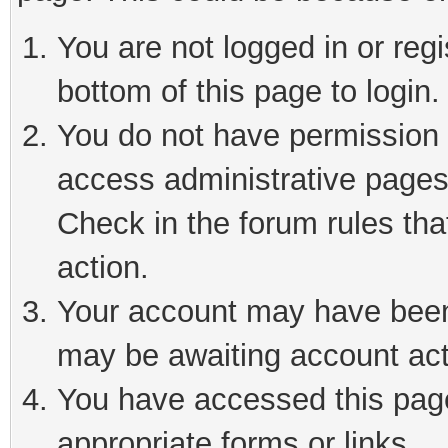
You are not logged in or reg
bottom of this page to login.
You do not have permission t
access administrative pages
Check in the forum rules tha
action.
Your account may have been 
may be awaiting account act
You have accessed this page 
appropriate forms or links.