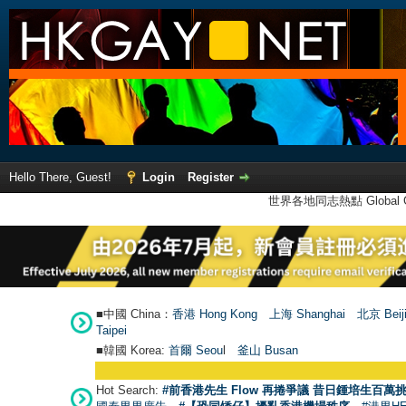
Hello There, Guest!
Login
Register
世界各地同志熱點 Global Ga
■中國 China：
香港 Hong Kong
上海 Shanghai
北京 Beij
Taipei
■韓國 Korea:
首爾 Seou
l
釜山 Busan
Hot Search:
#前香港先生 Flow 再捲爭議 昔日鍾培生百萬挑