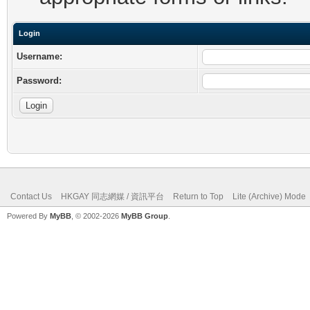
Login
Username:
Password:
Contact Us
HKGAY 同志網媒 / 資訊平台
Return to Top
Lite (Archive) Mode
Powered By
MyBB
, © 2002-2026
MyBB Group
.