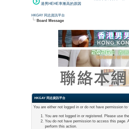
港男HEHE率漸高的原因
HKGAY 同志資訊平台
Board Message
HKGAY 同志資訊平台
You are either not logged in or do not have permission to
You are not logged in or registered. Please use the
You do not have permission to access this page. A
perform this action.