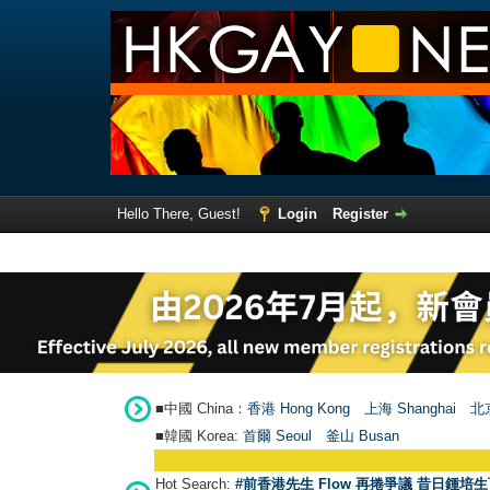
Hello There, Guest!
Login
Register
■中國 China：
香港 Hong Kong
上海 Shanghai
北京
■韓國 Korea:
首爾 Seou
l
釜山 Busan
Hot Search:
#前香港先生 Flow 再捲爭議 昔日鍾培生