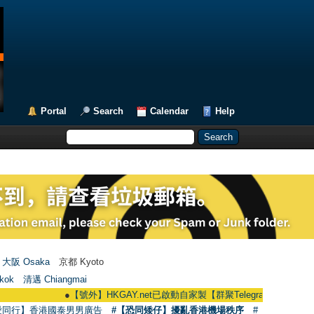
Portal
Search
Calendar
Help
大阪 Osaka
京都 Kyoto
kok
清邁 Chiangmai
●
【號外】HKGAY.net已啟動自家製【群聚Telegram群組】 HKGAY.net has
愛同行】香港國泰男男廣告
#【恐同矮仔】擾亂香港機場秩序
#