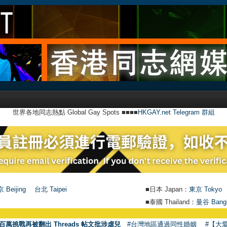
世界各地同志熱點 Global Gay Spots ■■■■
HKGAY.net Telegram 群組
 Beijing
台北 Taipei
■日本 Japan：
東京 Tokyo
■泰國 Thailand：
曼谷 Bang
百萬挑戰再被翻出 Threads 帖文批涉虐兒
#台灣地區通過同性婚姻
#【大