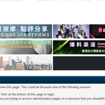
 view this page. This could be because one of the following reasons:
 form at the bottom of this page to login.
re you trying to access administrative pages or a resource that you shouldn't