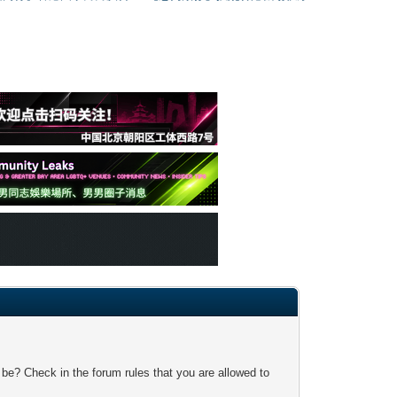
 be? Check in the forum rules that you are allowed to