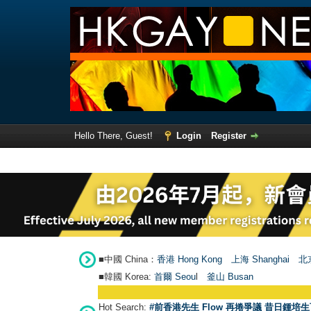
Hello There, Guest!
Login
Register
■中國 China：
香港 Hong Kong
上海 Shanghai
北京
■韓國 Korea:
首爾 Seou
l
釜山 Busan
Hot Search:
#前香港先生 Flow 再捲爭議 昔日鍾培生