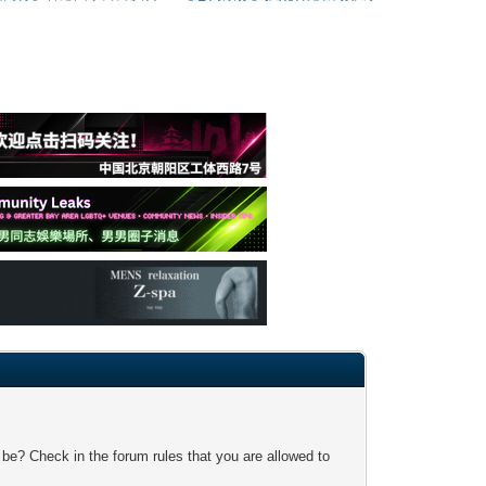
 be? Check in the forum rules that you are allowed to