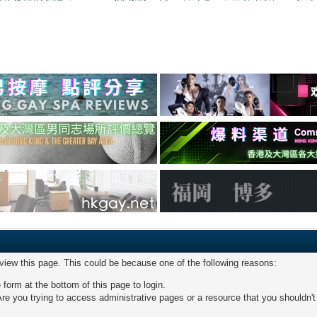
 view this page. This could be because one of the following reasons:
 form at the bottom of this page to login.
re you trying to access administrative pages or a resource that you shouldn't