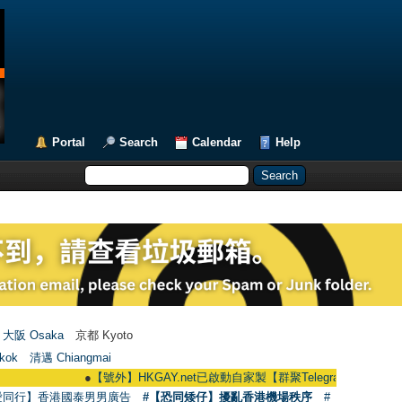
Portal
Search
Calendar
Help
大阪 Osaka
京都 Kyoto
kok
清邁 Chiangmai
●
【號外】HKGAY.net已啟動自家製【群聚Telegram群組】 HKGAY.net has
愛同行】香港國泰男男廣告
#【恐同矮仔】擾亂香港機場秩序
#