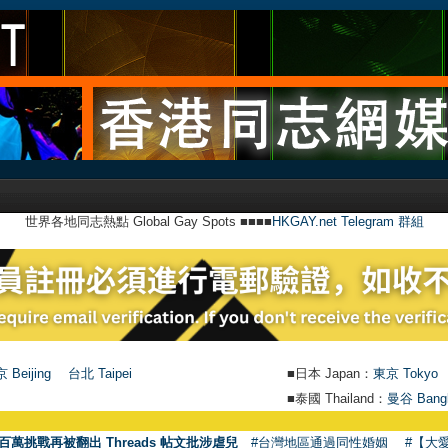
世界各地同志熱點 Global Gay Spots ■■■■
HKGAY.net Telegram 群組
 Beijing
台北 Taipei
■日本 Japan：
東京 Tokyo
■泰國 Thailand：
曼谷 Bang
百萬挑戰再被翻出 Threads 帖文批涉虐兒
#台灣地區通過同性婚姻
#【大