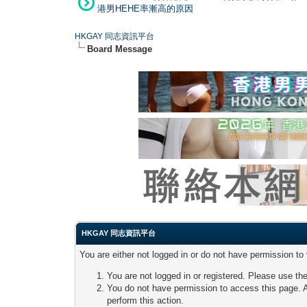
港男HEHE率漸高的原因
HKGAY 同志資訊平台
Board Message
HKGAY 同志資訊平台
You are either not logged in or do not have permission to
You are not logged in or registered. Please use the
You do not have permission to access this page. A
perform this action.