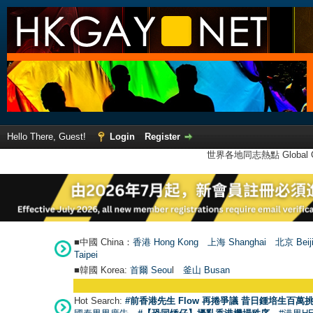
Hello There, Guest!
Login
Register
世界各地同志熱點 Global Ga
■中國 China：
香港 Hong Kong
上海 Shanghai
北京 Beij
Taipei
■韓國 Korea:
首爾 Seou
l
釜山 Busan
Hot Search:
#前香港先生 Flow 再捲爭議 昔日鍾培生百萬挑