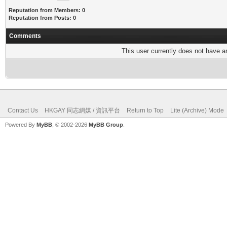
Reputation from Members: 0
Reputation from Posts: 0
Comments
This user currently does not have any
Contact Us
HKGAY 同志網媒 / 資訊平台
Return to Top
Lite (Archive) Mode
Powered By
MyBB
, © 2002-2026
MyBB Group
.