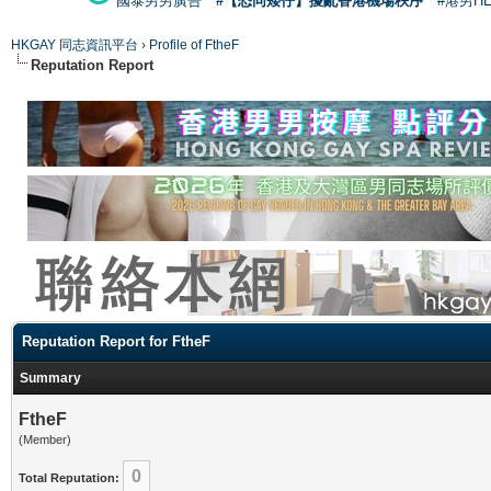
國泰男男廣告
#【恐同矮仔】擾亂香港機場秩序
#港男H
HKGAY 同志資訊平台
›
Profile of FtheF
Reputation Report
Reputation Report for FtheF
Summary
FtheF
(Member)
0
Total Reputation: