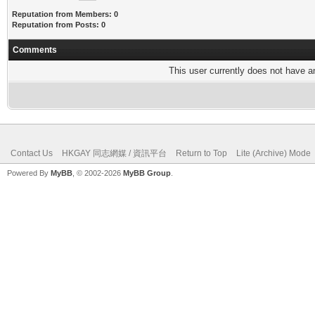
Reputation from Members: 0
Reputation from Posts: 0
Comments
This user currently does not have any
Contact Us
HKGAY 同志網媒 / 資訊平台
Return to Top
Lite (Archive) Mode
Powered By
MyBB
, © 2002-2026
MyBB Group
.