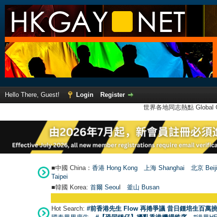
Hello There, Guest!
Login
Register
世界各地同志熱點 Global Ga
■中國 China：
香港 Hong Kong
上海 Shanghai
北京 Beij
Taipei
■韓國 Korea:
首爾 Seou
l
釜山 Busan
Hot Search:
#前香港先生 Flow 再捲爭議 昔日鍾培生百萬挑