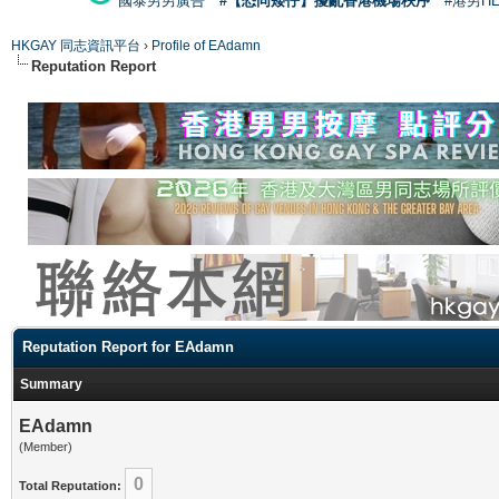
國泰男男廣告
#【恐同矮仔】擾亂香港機場秩序
#港男H
HKGAY 同志資訊平台
›
Profile of EAdamn
Reputation Report
Reputation Report for EAdamn
Summary
EAdamn
(Member)
0
Total Reputation: