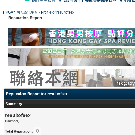
國泰男男廣告
#【恐同矮仔】擾亂香港機場秩序
#港男H
HKGAY 同志資訊平台
›
Profile of resultofsex
Reputation Report
Reputation Report for resultofsex
Summary
resultofsex
(Member)
0
Total Reputation: