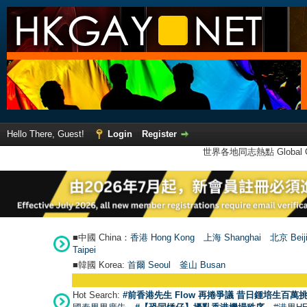
Hello There, Guest!
Login
Register
世界各地同志熱點 Global Ga
■中國 China：
香港 Hong Kong
上海 Shanghai
北京 Beij
Taipei
■韓國 Korea:
首爾 Seou
l
釜山 Busan
Hot Search:
#前香港先生 Flow 再捲爭議 昔日鍾培生百萬挑