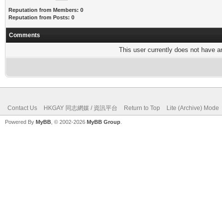
Reputation from Members: 0
Reputation from Posts: 0
Comments
This user currently does not have any
Contact Us
HKGAY 同志網媒 / 資訊平台
Return to Top
Lite (Archive) Mode
Powered By
MyBB
, © 2002-2026
MyBB Group
.