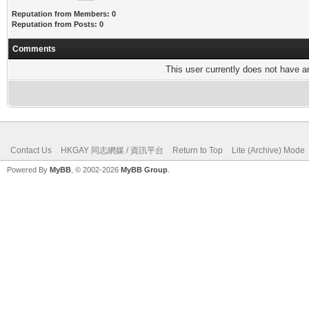
Reputation from Members: 0
Reputation from Posts: 0
Comments
This user currently does not have any
Contact Us
HKGAY 同志網媒 / 資訊平台
Return to Top
Lite (Archive) Mode
Powered By
MyBB
, © 2002-2026
MyBB Group
.