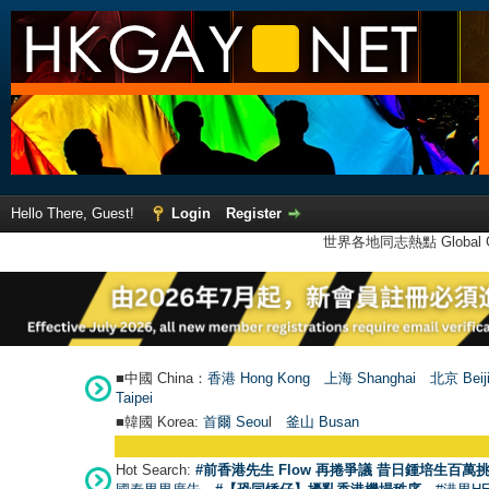
Hello There, Guest!
Login
Register
世界各地同志熱點 Global Ga
■中國 China：
香港 Hong Kong
上海 Shanghai
北京 Beij
Taipei
■韓國 Korea:
首爾 Seou
l
釜山 Busan
Hot Search:
#前香港先生 Flow 再捲爭議 昔日鍾培生百萬挑