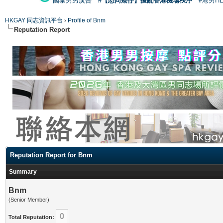
國泰男男廣告
#【恐同矮仔】擾亂香港機場秩序
#港男H
HKGAY 同志資訊平台
›
Profile of Bnm
Reputation Report
Reputation Report for Bnm
Summary
Bnm
(Senior Member)
0
Total Reputation: