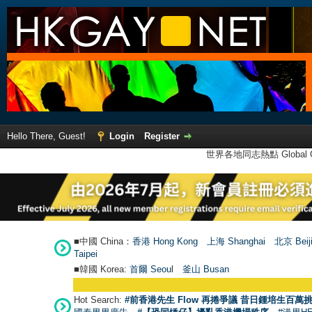
Hello There, Guest!
Login
Register
世界各地同志熱點 Global Ga
■中國 China：
香港 Hong Kong
上海 Shanghai
北京 Beij
Taipei
■韓國 Korea:
首爾 Seou
l
釜山 Busan
Hot Search:
#前香港先生 Flow 再捲爭議 昔日鍾培生百萬挑