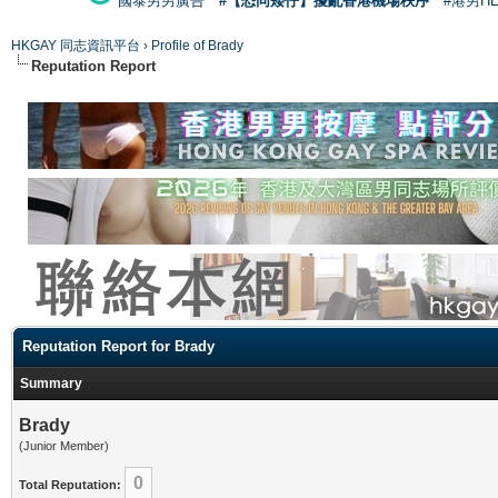
國泰男男廣告
#【恐同矮仔】擾亂香港機場秩序
#港男H
HKGAY 同志資訊平台
›
Profile of Brady
Reputation Report
Reputation Report for Brady
Summary
Brady
(Junior Member)
0
Total Reputation: