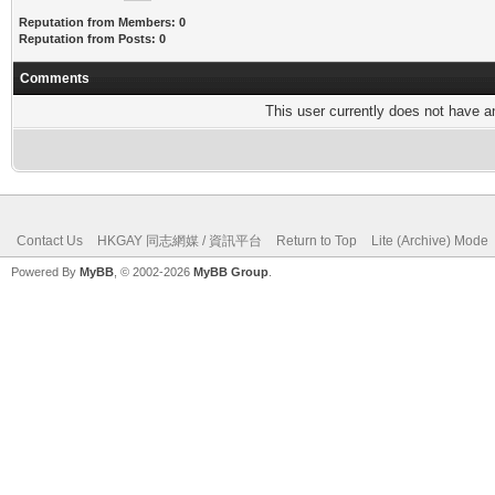
Reputation from Members: 0
Reputation from Posts: 0
Comments
This user currently does not have any
Contact Us
HKGAY 同志網媒 / 資訊平台
Return to Top
Lite (Archive) Mode
Powered By
MyBB
, © 2002-2026
MyBB Group
.