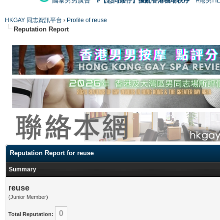
國泰男男廣告
#【恐同矮仔】擾亂香港機場秩序
#港男H
HKGAY 同志資訊平台
›
Profile of reuse
Reputation Report
Reputation Report for reuse
Summary
reuse
(Junior Member)
0
Total Reputation: