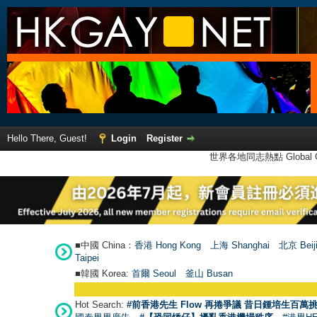
Hello There, Guest!
Login
Register
世界各地同志熱點 Global Ga
■中國 China：
香港 Hong Kong
上海 Shanghai
北京 Beij
Taipei
■韓國 Korea:
首爾 Seou
l
釜山 Busan
Hot Search:
#前香港先生 Flow 再捲爭議 昔日鍾培生百萬挑