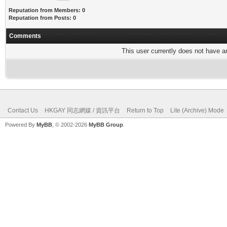
Reputation from Members: 0
Reputation from Posts: 0
Comments
This user currently does not have any
Contact Us
HKGAY 同志網媒 / 資訊平台
Return to Top
Lite (Archive) Mode
Powered By
MyBB
, © 2002-2026
MyBB Group
.