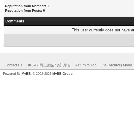
Reputation from Members: 0
Reputation from Posts: 0
Comments
This user currently does not have any
Contact Us
HKGAY 同志網媒 / 資訊平台
Return to Top
Lite (Archive) Mode
Powered By
MyBB
, © 2002-2026
MyBB Group
.