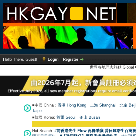
Hello There, Guest!
Login
Register
世界各地同志熱點 Global Ga
■中國 China：
香港 Hong Kong
上海 Shanghai
北京 Beij
Taipei
■韓國 Korea:
首爾 Seou
l
釜山 Busan
Hot Search:
#前香港先生 Flow 再捲爭議 昔日鍾培生百萬挑