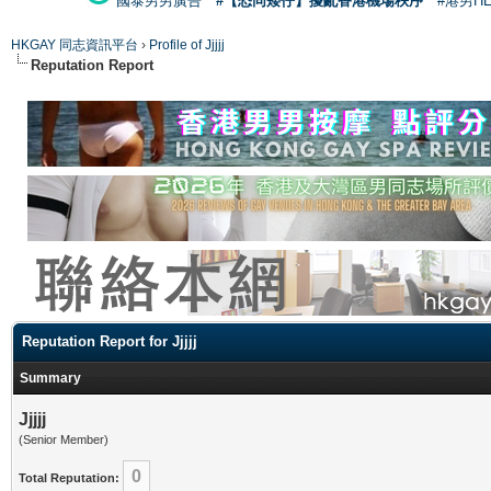
國泰男男廣告
#【恐同矮仔】擾亂香港機場秩序
#港男H
HKGAY 同志資訊平台
›
Profile of Jjjjj
Reputation Report
Reputation Report for Jjjjj
Summary
Jjjjj
(Senior Member)
0
Total Reputation: