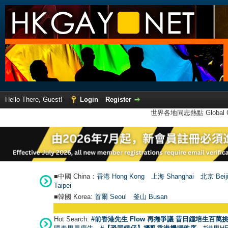
Hello There, Guest!
Login
Register
世界各地同志熱點 Global Ga
■中國 China：
香港 Hong Kong
上海 Shanghai
北京 Beij
Taipei
■韓國 Korea:
首爾 Seou
l
釜山 Busan
Hot Search:
#前香港先生 Flow 再捲爭議 昔日鍾培生百萬挑