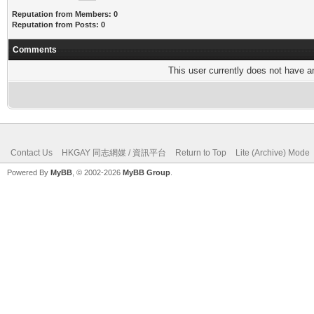
Reputation from Members: 0
Reputation from Posts: 0
Comments
This user currently does not have any
Contact Us
HKGAY 同志網媒 / 資訊平台
Return to Top
Lite (Archive) Mode
Powered By
MyBB
, © 2002-2026
MyBB Group
.