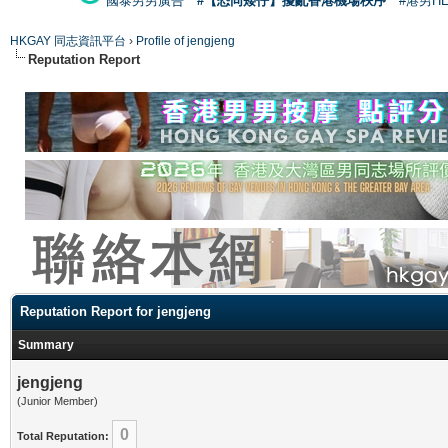
國泰男男廣告
#【恐同矮仔】擾亂香港機場秩序
#港男H
HKGAY 同志資訊平台
›
Profile of jengjeng
Reputation Report
Reputation Report for jengjeng
Summary
jengjeng
(Junior Member)
0
Total Reputation: