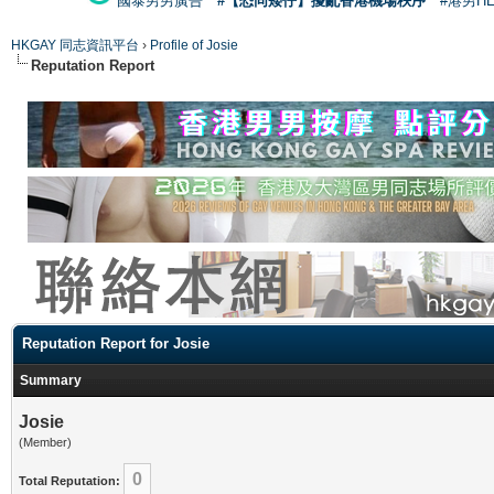
國泰男男廣告
#【恐同矮仔】擾亂香港機場秩序
#港男H
HKGAY 同志資訊平台
›
Profile of Josie
Reputation Report
Reputation Report for Josie
Summary
Josie
(Member)
0
Total Reputation: