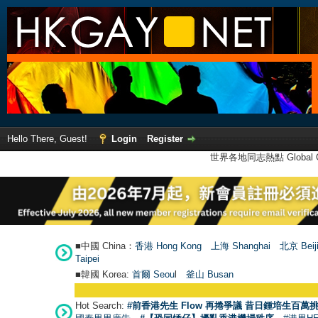
Hello There, Guest!
Login
Register
世界各地同志熱點 Global Ga
■中國 China：
香港 Hong Kong
上海 Shanghai
北京 Beij
Taipei
■韓國 Korea:
首爾 Seou
l
釜山 Busan
Hot Search:
#前香港先生 Flow 再捲爭議 昔日鍾培生百萬挑