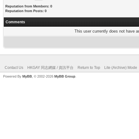
Reputation from Members: 0
Reputation from Posts: 0
Comments
This user currently does not have any
Contact Us
HKGAY 同志網媒 / 資訊平台
Return to Top
Lite (Archive) Mode
Powered By
MyBB
, © 2002-2026
MyBB Group
.