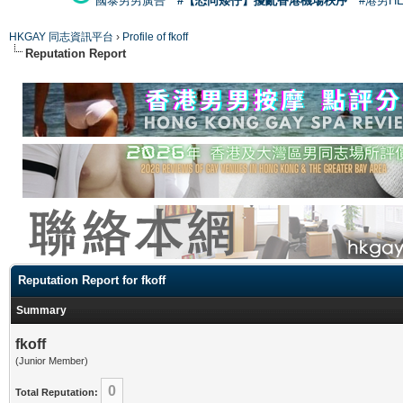
國泰男男廣告
#【恐同矮仔】擾亂香港機場秩序
#港男H
HKGAY 同志資訊平台
›
Profile of fkoff
Reputation Report
Reputation Report for fkoff
Summary
fkoff
(Junior Member)
0
Total Reputation: