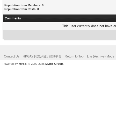
Reputation from Members: 0
Reputation from Posts: 0
Comments
This user currently does not have any
Contact Us
HKGAY 同志網媒 / 資訊平台
Return to Top
Lite (Archive) Mode
Powered By
MyBB
, © 2002-2026
MyBB Group
.