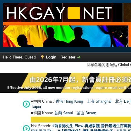
Hello There, Guest!
Login
Register
世界各地同志熱點 Global Ga
■中國 China：
香港 Hong Kong
上海 Shanghai
北京 Beij
Taipei
■韓國 Korea:
首爾 Seou
l
釜山 Busan
Hot Search:
#前香港先生 Flow 再捲爭議 昔日鍾培生百萬挑