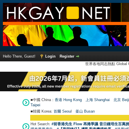
Hello There, Guest!
Login
Register
世界各地同志熱點 Global Ga
■中國 China：
香港 Hong Kong
上海 Shanghai
北京 Beij
Taipei
■韓國 Korea:
首爾 Seou
l
釜山 Busan
Hot Search:
#前香港先生 Flow 再捲爭議 昔日鍾培生百萬挑