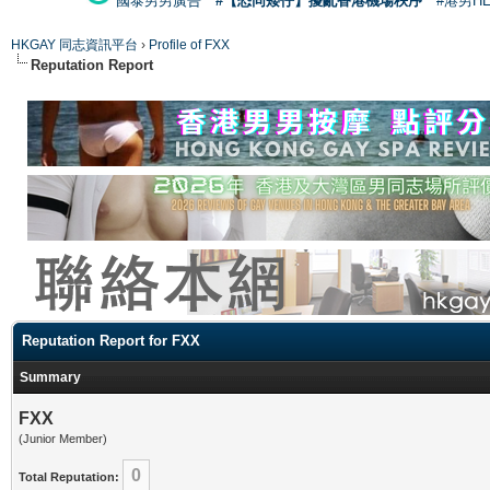
國泰男男廣告
#【恐同矮仔】擾亂香港機場秩序
#港男H
HKGAY 同志資訊平台
›
Profile of FXX
Reputation Report
Reputation Report for FXX
Summary
FXX
(Junior Member)
0
Total Reputation: