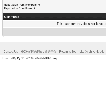
Reputation from Members: 0
Reputation from Posts: 0
Comments
This user currently does not have any
Contact Us
HKGAY 同志網媒 / 資訊平台
Return to Top
Lite (Archive) Mode
Powered By
MyBB
, © 2002-2026
MyBB Group
.