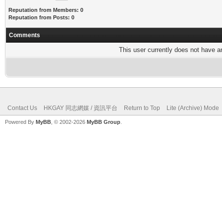
Reputation from Members: 0
Reputation from Posts: 0
Comments
This user currently does not have any
Contact Us
HKGAY 同志網媒 / 資訊平台
Return to Top
Lite (Archive) Mode
Powered By
MyBB
, © 2002-2026
MyBB Group
.