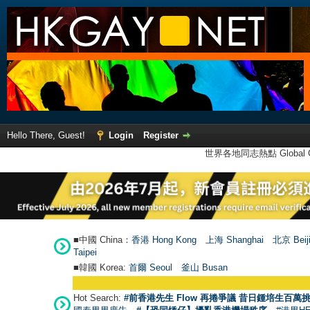
Hello There, Guest!
Login
Register
世界各地同志熱點 Global Ga
■中國 China：
香港 Hong Kong
上海 Shanghai
北京 Beij
Taipei
■韓國 Korea:
首爾 Seou
l
釜山 Busan
Hot Search:
#前香港先生 Flow 再捲爭議 昔日鍾培生百萬挑