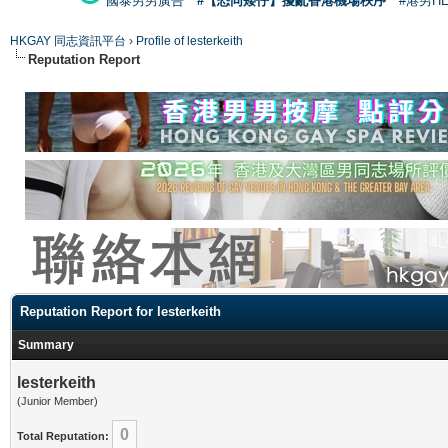
國泰男男廣告
#【恐同矮仔】擾亂香港機場秩序
#港男H
HKGAY 同志資訊平台
›
Profile of lesterkeith
Reputation Report
Reputation Report for lesterkeith
Summary
lesterkeith
(Junior Member)
0
Total Reputation: