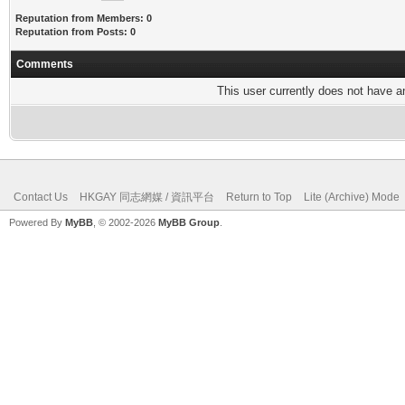
Reputation from Members: 0
Reputation from Posts: 0
Comments
This user currently does not have any
Contact Us
HKGAY 同志網媒 / 資訊平台
Return to Top
Lite (Archive) Mode
Powered By
MyBB
, © 2002-2026
MyBB Group
.