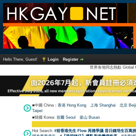
Hello There, Guest!
Login
Register
世界各地同志熱點 Global Ga
■中國 China：
香港 Hong Kong
上海 Shanghai
北京 Beij
Taipei
■韓國 Korea:
首爾 Seou
l
釜山 Busan
Hot Search:
#前香港先生 Flow 再捲爭議 昔日鍾培生百萬挑