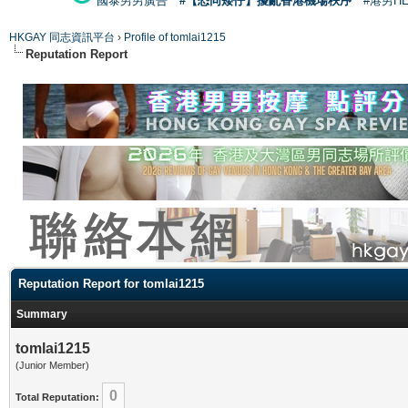
國泰男男廣告
#【恐同矮仔】擾亂香港機場秩序
#港男H
HKGAY 同志資訊平台
›
Profile of tomlai1215
Reputation Report
Reputation Report for tomlai1215
Summary
tomlai1215
(Junior Member)
0
Total Reputation: