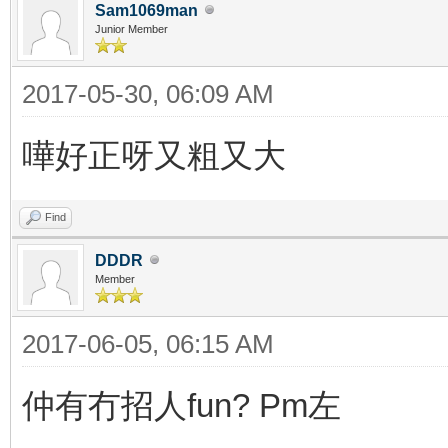
Sam1069man
Junior Member
2017-05-30, 06:09 AM
嘩好正呀又粗又大
Find
DDDR
Member
2017-06-05, 06:15 AM
仲有冇招人fun? Pm左