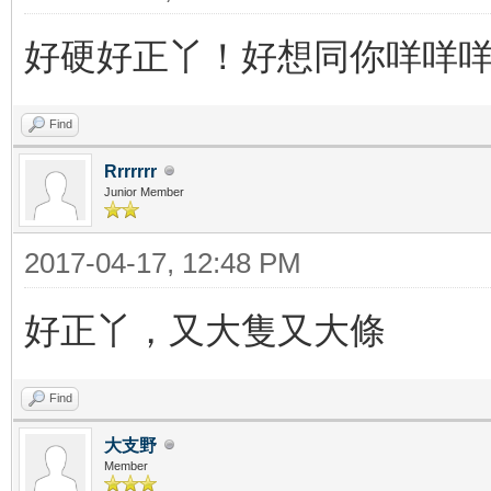
好硬好正丫！好想同你咩咩
Find
Rrrrrrr
Junior Member
2017-04-17, 12:48 PM
好正丫，又大隻又大條
Find
大支野
Member