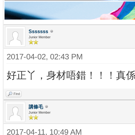
Sssssss
Junior Member
2017-04-02, 02:43 PM
好正丫，身材唔錯！！！真
Find
講條毛
Junior Member
2017-04-11, 10:49 AM