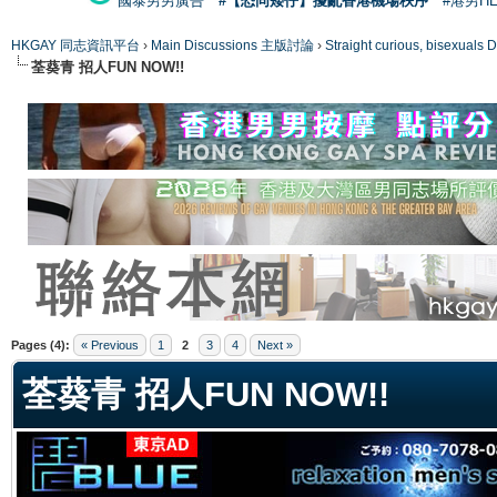
國泰男男廣告
#【恐同矮仔】擾亂香港機場秩序
#港男H
HKGAY 同志資訊平台
›
Main Discussions 主版討論
›
Straight curious, bise
荃葵青 招人FUN NOW!!
ge
Pages (4):
« Previous
1
2
3
4
Next »
荃葵青 招人FUN NOW!!