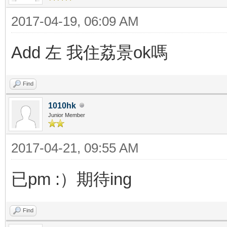
2017-04-19, 06:09 AM
Add 左 我住荔景ok嗎
Find
1010hk
Junior Member
2017-04-21, 09:55 AM
已pm :）期待ing
Find