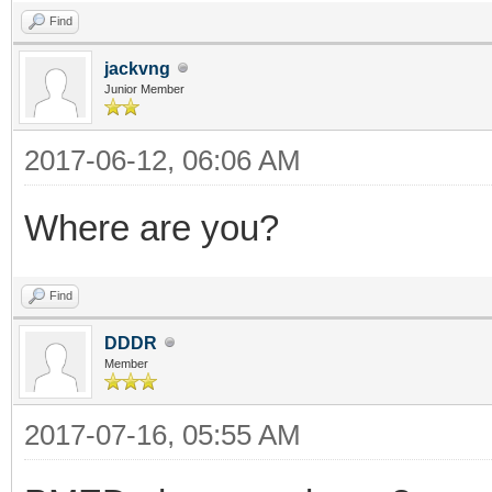
Find
jackvng
Junior Member
2017-06-12, 06:06 AM
Where are you?
Find
DDDR
Member
2017-07-16, 05:55 AM