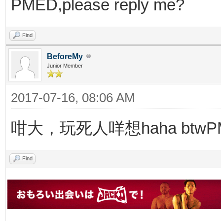
PMED,please reply me?
Find
BeforeMy
Junior Member
2017-07-16, 08:06 AM
咁大，玩死人咩想haha btw
Find