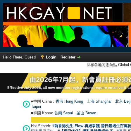
Hello There, Guest!
Login
Register
世界各地同志熱點 Global Ga
■中國 China：
香港 Hong Kong
上海 Shanghai
北京 Beij
Taipei
■韓國 Korea:
首爾 Seou
l
釜山 Busan
Hot Search:
#前香港先生 Flow 再捲爭議 昔日鍾培生百萬挑