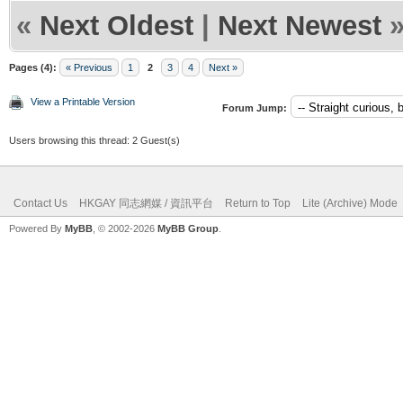
«
Next Oldest
|
Next Newest
Pages (4):
« Previous
1
2
3
4
Next »
View a Printable Version
Forum Jump:
Users browsing this thread: 2 Guest(s)
Contact Us
HKGAY 同志網媒 / 資訊平台
Return to Top
Lite (Archive) Mode
Powered By
MyBB
, © 2002-2026
MyBB Group
.