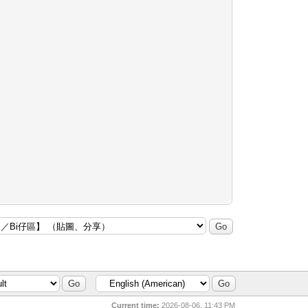
Current time:
2026-08-06, 11:43 PM