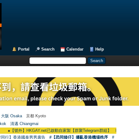
Portal
Search
Calendar
Help
大阪 Osaka
京都 Kyoto
kok
清邁 Chiangmai
【號外】HKGAY.net已啟動自家製【群聚Telegram群組】 HKGAY.net has already o
愛同行】香港國泰男男廣告
#【恐同矮仔】擾亂香港機場秩序
#