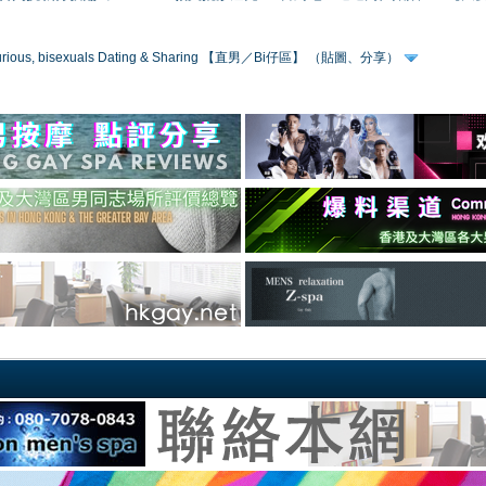
 curious, bisexuals Dating & Sharing 【直男／Bi仔區】 （貼圖、分享）