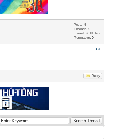
Posts: 5
Threads: 0
Joined: 2018 Jan
Reputation:
0
#26
Reply