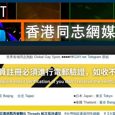
世界各地同志熱點 Global Gay Spots ■■■■
HKGAY.net Telegram 群組
 Beijing
台北 Taipei
■日本 Japan：
東京 Tokyo
■泰國 Thailand：
曼谷 Bang
●
百萬挑戰再被翻出 Threads 帖文批涉虐兒
#台灣地區通過同性婚姻
#【大