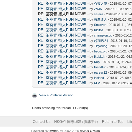
RE: 荃葵青 招人FUN NOW!!
- by
心靈之花
- 2018-01-10, 0
RE: 荃葵青 招人FUN NOW!!
- by
ZV3N
- 2018-01-10, 09:1
RE: 荃葵青 招人FUN NOW!!
- by
safara
- 2018-01-10, 11:2
RE: 荃葵青 招人FUN NOW!!
- by
按摩達人
- 2018-01-10, 0
RE: 荃葵青 招人FUN NOW!!
- by
Smlover
- 2018-01-11, 08
RE: 荃葵青 招人FUN NOW!!
- by
Kleitos
- 2018-01-11, 07:3
RE: 荃葵青 招人FUN NOW!!
- by
champion.gg
- 2018-01-12
RE: 荃葵青 招人FUN NOW!!
- by
起來吧大j
- 2018-01-19, 1
RE: 荃葵青 招人FUN NOW!!
- by
Tinyeung
- 2018-01-20, 1
RE: 荃葵青 招人FUN NOW!!
- by
becuzofu
- 2018-01-21, 0
RE: 荃葵青 招人FUN NOW!!
- by
fkubitch
- 2018-01-22, 04
RE: 荃葵青 招人FUN NOW!!
- by
Kop
- 2018-01-24, 08:26 
RE: 荃葵青 招人FUN NOW!!
- by
friendfun
- 2018-01-24, 01
RE: 荃葵青 招人FUN NOW!!
- by
earear12
- 2018-01-25, 0
RE: 荃葵青 招人FUN NOW!!
- by
iceland
- 2018-01-25, 09:
RE: 荃葵青 招人FUN NOW!!
- by
ATM
- 2018-10-12, 09:55 
View a Printable Version
Users browsing this thread: 1 Guest(s)
Contact Us
HKGAY 同志網媒 / 資訊平台
Return to Top
Li
Powered By
MyBB
, © 2002-2026
MyBB Group
.