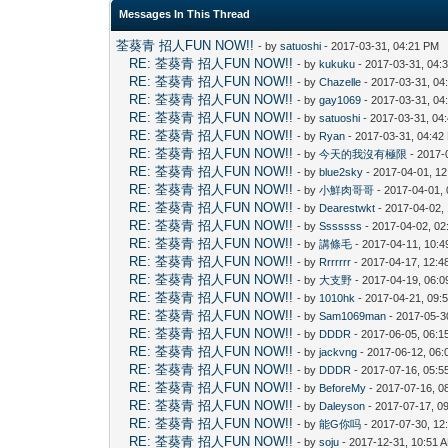
Messages In This Thread
荃葵青 招人FUN NOW!!
- by
satuoshi
- 2017-03-31, 04:21 PM
RE: 荃葵青 招人FUN NOW!!
- by
kukuku
- 2017-03-31, 04:
RE: 荃葵青 招人FUN NOW!!
- by
Chazelle
- 2017-03-31, 04
RE: 荃葵青 招人FUN NOW!!
- by
gay1069
- 2017-03-31, 04
RE: 荃葵青 招人FUN NOW!!
- by
satuoshi
- 2017-03-31, 04
RE: 荃葵青 招人FUN NOW!!
- by
Ryan
- 2017-03-31, 04:42
RE: 荃葵青 招人FUN NOW!!
- by
今天的我沒有極限
- 2017-
RE: 荃葵青 招人FUN NOW!!
- by
blue2sky
- 2017-04-01, 1
RE: 荃葵青 招人FUN NOW!!
- by
小鮮肉哥哥
- 2017-04-01,
RE: 荃葵青 招人FUN NOW!!
- by
Dearestwkt
- 2017-04-02,
RE: 荃葵青 招人FUN NOW!!
- by
Sssssss
- 2017-04-02, 0
RE: 荃葵青 招人FUN NOW!!
- by
講條毛
- 2017-04-11, 10:
RE: 荃葵青 招人FUN NOW!!
- by
Rrrrrrr
- 2017-04-17, 12:
RE: 荃葵青 招人FUN NOW!!
- by
大支野
- 2017-04-19, 06:
RE: 荃葵青 招人FUN NOW!!
- by
1010hk
- 2017-04-21, 09:
RE: 荃葵青 招人FUN NOW!!
- by
Sam1069man
- 2017-05-3
RE: 荃葵青 招人FUN NOW!!
- by
DDDR
- 2017-06-05, 06:1
RE: 荃葵青 招人FUN NOW!!
- by
jackvng
- 2017-06-12, 06:
RE: 荃葵青 招人FUN NOW!!
- by
DDDR
- 2017-07-16, 05:5
RE: 荃葵青 招人FUN NOW!!
- by
BeforeMy
- 2017-07-16, 0
RE: 荃葵青 招人FUN NOW!!
- by
Daleyson
- 2017-07-17, 0
RE: 荃葵青 招人FUN NOW!!
- by
能G你吗
- 2017-07-30, 12
RE: 荃葵青 招人FUN NOW!!
- by
soju
- 2017-12-31, 10:51 