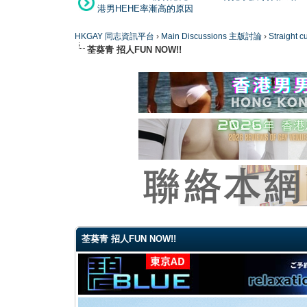
港男HEHE率漸高的原因
HKGAY 同志資訊平台
›
Main Discussions 主版討論
›
Straight
荃葵青 招人FUN NOW!!
0 Vote(s) - 0 Average
1
2
3
4
5
荃葵青 招人FUN NOW!!