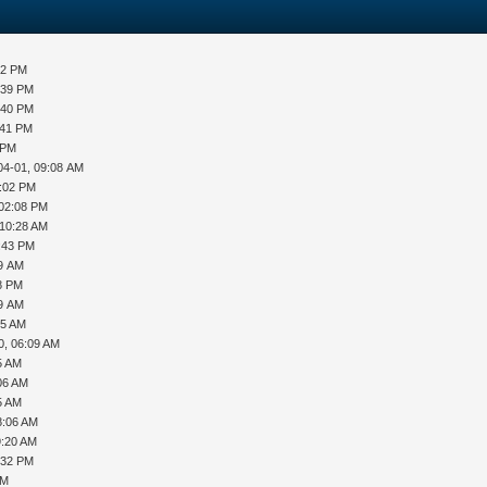
32 PM
:39 PM
:40 PM
:41 PM
 PM
04-01, 09:08 AM
2:02 PM
 02:08 PM
 10:28 AM
2:43 PM
49 AM
48 PM
09 AM
55 AM
0, 06:09 AM
5 AM
06 AM
5 AM
8:06 AM
9:20 AM
:32 PM
AM