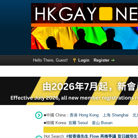
Hello There, Guest!
Login
Register
■中國 China：
香港 Hong Kong
上海 Shanghai
北京
■韓國 Korea:
首爾 Seou
l
釜山 Busan
Hot Search:
#前香港先生 Flow 再捲爭議 昔日鍾培生