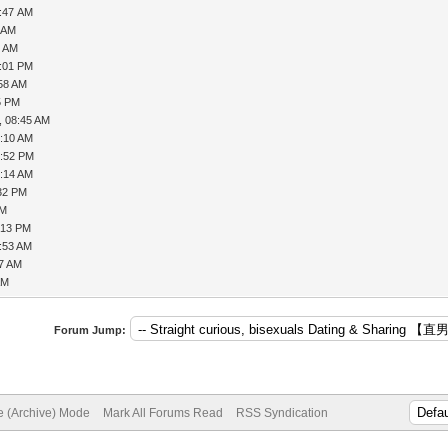
7:47 AM
8 AM
4 AM
2:01 PM
:58 AM
5 PM
, 08:45 AM
1:10 AM
2:52 PM
9:14 AM
:32 PM
AM
:13 PM
9:53 AM
57 AM
AM
Forum Jump:
te (Archive) Mode
Mark All Forums Read
RSS Syndication