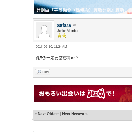
safara
Junior Member
2018-01-10, 11:24 AM
係5係一定要荃葵青ar？
Find
«
Next Oldest
|
Next Newest
»