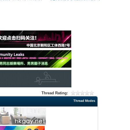
Thread Rating:
Thread Modes