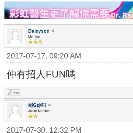
Daleyson
Member
2017-07-17, 09:20 AM
仲有招人FUN嗎
Find
能G你吗
Junior Member
2017-07-30, 12:32 PM