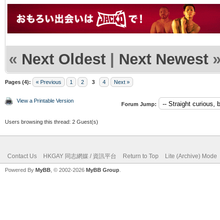
«
Next Oldest
|
Next Newest
Pages (4):
« Previous
1
2
3
4
Next »
View a Printable Version
Forum Jump:
Users browsing this thread: 2 Guest(s)
Contact Us
HKGAY 同志網媒 / 資訊平台
Return to Top
Lite (Archive) Mode
Powered By
MyBB
, © 2002-2026
MyBB Group
.