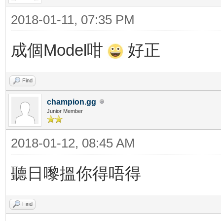
2018-01-11, 07:35 PM
成個Model咁
好正
Find
champion.gg
Junior Member
2018-01-12, 08:45 AM
聽日嚟搵你得唔得
Find