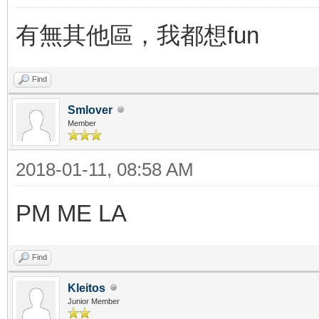
有無其他區，我都想fun
Find
Smlover
Member
2018-01-11, 08:58 AM
PM ME LA
Find
Kleitos
Junior Member