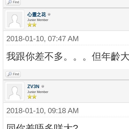
Find
心靈之花
Junior Member
2018-01-10, 07:47 AM
我跟你差不多。。。但年齡大
Find
ZV3N
Junior Member
2018-01-10, 09:18 AM
同你差唔多咩大?