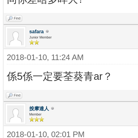
Find
safara
Junior Member
2018-01-10, 11:24 AM
係5係一定要荃葵青ar？
Find
按摩達人
Member
2018-01-10, 02:01 PM