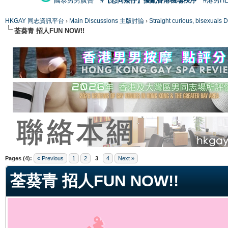
國泰男男廣告
#【恐同矮仔】擾亂香港機場秩序
#港男H
HKGAY 同志資訊平台
›
Main Discussions 主版討論
›
Straight curious, bise
荃葵青 招人FUN NOW!!
ge
Pages (4):
« Previous
1
2
3
4
Next »
荃葵青 招人FUN NOW!!