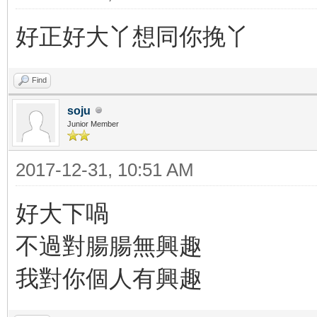
好正好大丫想同你挽丫
Find
soju
Junior Member
2017-12-31, 10:51 AM
好大下喎
不過對腸腸無興趣
我對你個人有興趣