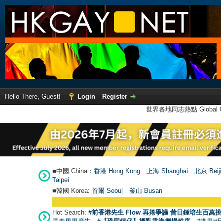
Hello There, Guest!
Login
Register
世界各地同志熱點 Global Ga
■中國 China：
香港 Hong Kong
上海 Shanghai
北京 Beij
Taipei
■韓國 Korea:
首爾 Seou
l
釜山 Busan
Hot Search:
#前香港先生 Flow 再捲爭議 昔日鍾培生百萬挑