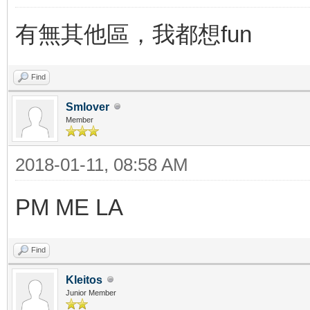
有無其他區，我都想fun
Find
Smlover
Member
2018-01-11, 08:58 AM
PM ME LA
Find
Kleitos
Junior Member