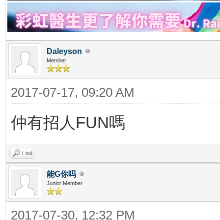
Daleyson
Member
2017-07-17, 09:20 AM
仲有招人FUN嗎
Find
能G你吗
Junior Member
2017-07-30, 12:32 PM