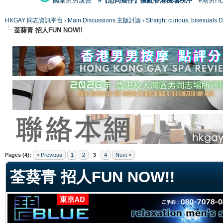
國泰男男廣告
#【恐同矮仔】擾亂香港機場秩序
#港男H
HKGAY 同志資訊平台
›
Main Discussions 主版討論
›
Straight curious, bise
荃葵青 招人FUN NOW!!
ge
Pages (4):
« Previous
1
2
3
4
Next »
荃葵青 招人FUN NOW!!