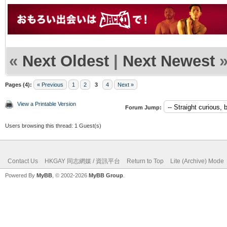
«
Next Oldest
|
Next Newest
Pages (4):
« Previous
1
2
3
4
Next »
View a Printable Version
Forum Jump:
Users browsing this thread: 1 Guest(s)
Contact Us
HKGAY 同志網媒 / 資訊平台
Return to Top
Lite (Archive) Mode
Powered By
MyBB
, © 2002-2026
MyBB Group
.