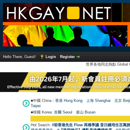
Hello There, Guest!
Login
Register
世界各地同志熱點 Global Ga
■中國 China：
香港 Hong Kong
上海 Shanghai
北京 Beij
Taipei
■韓國 Korea:
首爾 Seou
l
釜山 Busan
Hot Search:
#前香港先生 Flow 再捲爭議 昔日鍾培生百萬挑