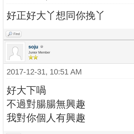
好正好大丫想同你挽丫
Find
soju
Junior Member
2017-12-31, 10:51 AM
好大下喎
不過對腸腸無興趣
我對你個人有興趣