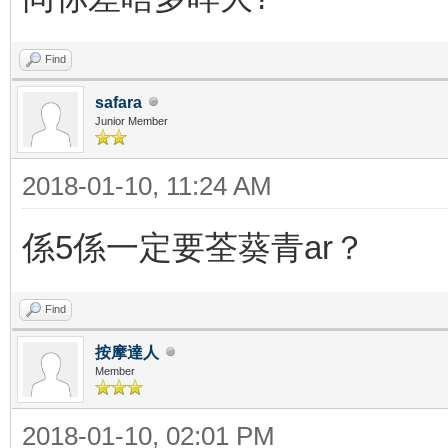
Find
safara
Junior Member
2018-01-10, 11:24 AM
係5係一定要荃葵青ar？
Find
按摩達人
Member
2018-01-10, 02:01 PM