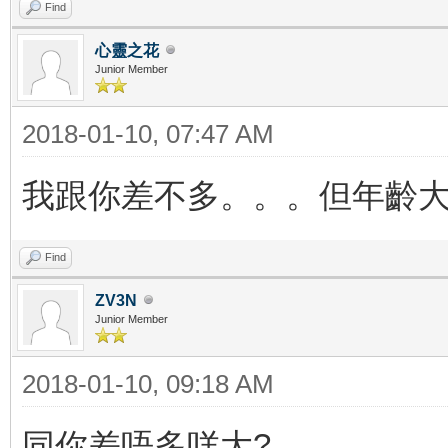
Find
心靈之花
Junior Member
2018-01-10, 07:47 AM
我跟你差不多。。。但年齡大
Find
ZV3N
Junior Member
2018-01-10, 09:18 AM
同你差唔多咩大?