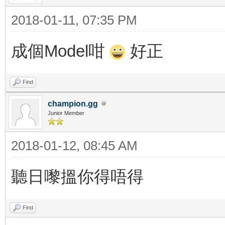
2018-01-11, 07:35 PM
成個Model咁
好正
Find
champion.gg
Junior Member
2018-01-12, 08:45 AM
聽日嚟搵你得唔得
Find