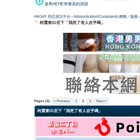
港男HEHE率漸高的原因
HKGAY 同志資訊平台
›
Administration/Complaints 網務
柯震東IG丟下「我死了有人在乎嗎」
0 Vote(s) - 0 Average
1
2
3
4
5
Pages (3):
« Previous
1
2
3
Next »
柯震東IG丟下「我死了有人在乎嗎」