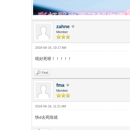
zahne
Member
2018-06-16, 10:17 AM
唔好死呀！！！！！
Find
fma
Member
2018-06-16, 11:21 AM
快d去死啦就