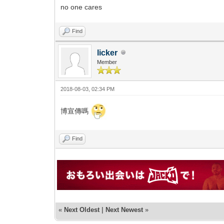
no one cares
Find
licker
Member
2018-08-03, 02:34 PM
博宣傳嗎
Find
«
Next Oldest
|
Next Newest
»