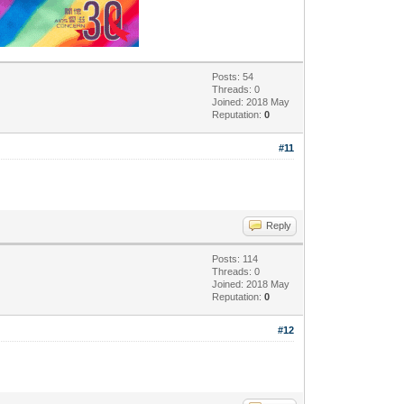
Posts: 54
Threads: 0
Joined: 2018 May
Reputation:
0
#11
Reply
Posts: 114
Threads: 0
Joined: 2018 May
Reputation:
0
#12