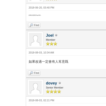
2018-06-20, 03:40 PM
好懷念佢那些年ge演出..
Find
Joel
Member
2018-08-03, 10:34 AM
如果改過一定會有人笗意既
Find
dovey
Senior Member
2018-08-03, 02:21 PM