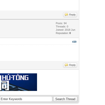
Reply
Posts: 94
Threads: 0
Joined: 2018 Jun
Reputation:
0
#20
Reply