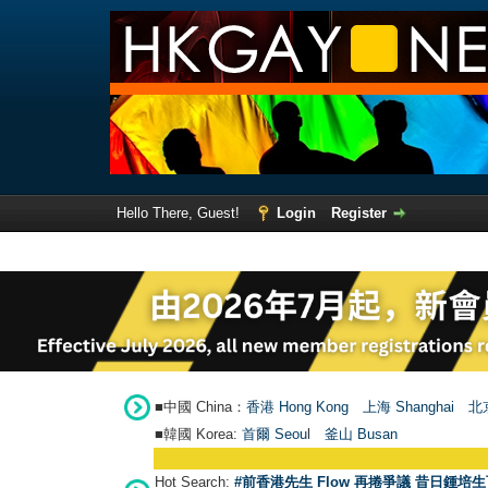
Hello There, Guest!
Login
Register
■中國 China：
香港 Hong Kong
上海 Shanghai
北京
■韓國 Korea:
首爾 Seou
l
釜山 Busan
Hot Search:
#前香港先生 Flow 再捲爭議 昔日鍾培生