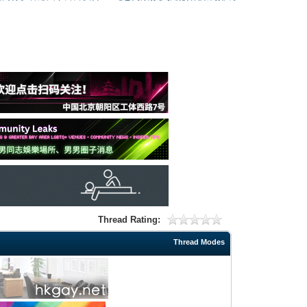
Thread Rating:
Thread Modes