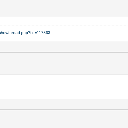
t/showthread.php?tid=117563