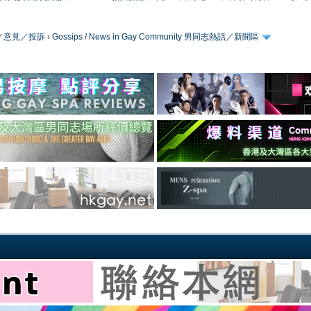
／版務／意見／投訴
›
Gossips / News in Gay Community 男同志熱話／新聞區