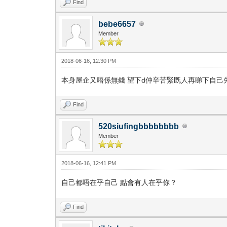
Find
bebe6657
Member
2018-06-16, 12:30 PM
本身屋企又唔係無錢 望下d仲辛苦緊既人再睇下自己
Find
520siufingbbbbbbbb
Member
2018-06-16, 12:41 PM
自己都唔在乎自己 點會有人在乎你？
Find