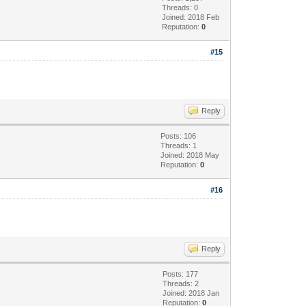
Threads: 0
Joined: 2018 Feb
Reputation:
0
#15
Reply
Posts: 106
Threads: 1
Joined: 2018 May
Reputation:
0
#16
Reply
Posts: 177
Threads: 2
Joined: 2018 Jan
Reputation:
0