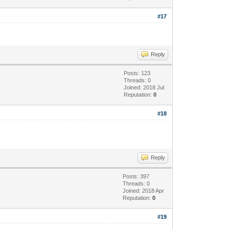
#17
Reply
Posts: 123
Threads: 0
Joined: 2018 Jul
Reputation:
0
#18
Reply
Posts: 397
Threads: 0
Joined: 2018 Apr
Reputation:
0
#19