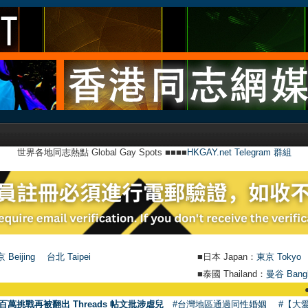
世界各地同志熱點 Global Gay Spots ■■■■
HKGAY.net Telegram 群組
 Beijing
台北 Taipei
■日本 Japan：
東京 Tokyo
■泰國 Thailand：
曼谷 Bang
●
【號外】H
百萬挑戰再被翻出 Threads 帖文批涉虐兒
#台灣地區通過同性婚姻
#【大