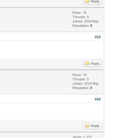
Reply
Posts: 76
Threads: 0
Joined: 2018 May
Reputation:
0
#13
Reply
Posts: 76
Threads: 0
Joined: 2018 May
Reputation:
0
#14
Reply
Posts: 1,237