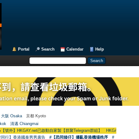
Portal
Search
Calendar
Help
大阪 Osaka
京都 Kyoto
kok
清邁 Chiangmai
KGAY.net已啟動自家製【群聚Telegram群組】 HKGAY.net has already opened 
愛同行】香港國泰男男廣告
#【恐同矮仔】擾亂香港機場秩序
#