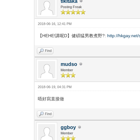
tikitaka
Posting Freak
2018-06-16, 12:41 PM
【HEHE!講呢D】健碩猛男教煮野?:
http://hkgay.ne
Find
mudso
Member
2018-06-19, 04:31 PM
唔好寫直接做
Find
ggboy
Member