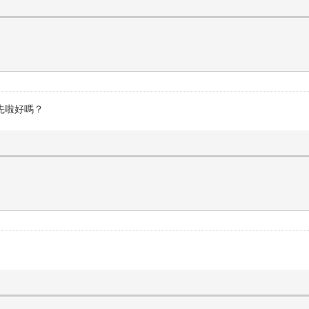
先啦好嗎？