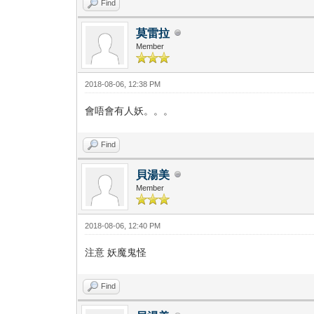
Find
莫雷拉
Member
2018-08-06, 12:38 PM
會唔會有人妖。。。
Find
貝湯美
Member
2018-08-06, 12:40 PM
注意 妖魔鬼怪
Find