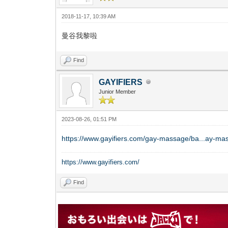
2018-11-17, 10:39 AM
曼谷我黎啦
Find
GAYIFIERS
Junior Member
2023-08-26, 01:51 PM
https://www.gayifiers.com/gay-massage/ba...ay-ma
https://www.gayifiers.com/
Find