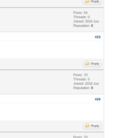
Reply
Posts: 54
Threads: 0
Joined: 2018 Jun
Reputation:
0
#23
Reply
Posts: 70
Threads: 0
Joined: 2018 Jun
Reputation:
0
#24
Reply
Posts: 70