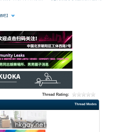
、酒吧】
Thread Rating:
Thread Modes