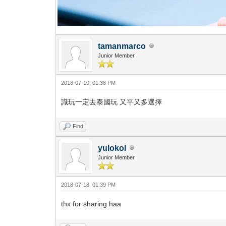
tamanmarco
Junior Member
2018-07-10, 01:38 PM
識玩一定去泰國玩 又平又多選擇
Find
yulokol
Junior Member
2018-07-18, 01:39 PM
thx for sharing haa