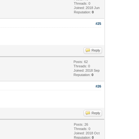
Threads: 0
Joined: 2018 Jun
Reputation:
0
#25
Reply
Posts: 62
Threads: 0
Joined: 2018 Sep
Reputation:
0
#26
Reply
Posts: 26
Threads: 0
Joined: 2018 Oct
Reputation:
0