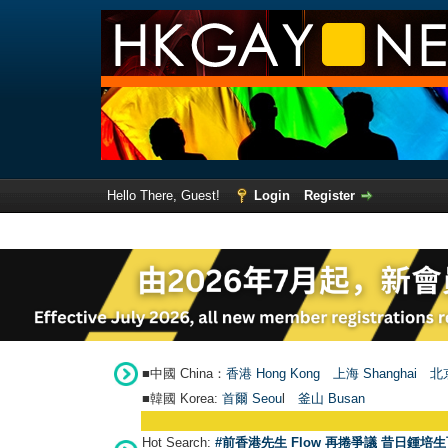
Hello There, Guest!
Login
Register
■中國 China：
香港 Hong Kong
上海 Shanghai
北京
■韓國 Korea:
首爾 Seou
l
釜山 Busan
Hot Search:
#前香港先生 Flow 再捲爭議 昔日鍾培生