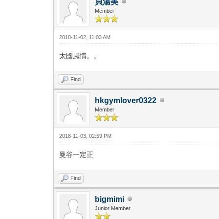
貝湯美
Member
2018-11-02, 11:03 AM
太國風情。。
Find
hkgymlover0322
Member
2018-11-03, 02:59 PM
曼谷一定正
Find
bigmimi
Junior Member