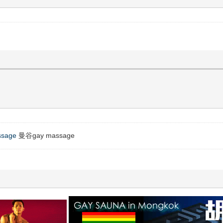
ssage
曼谷gay massage