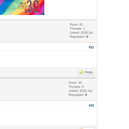
Posts: 41
Threads: 1
Joined: 2018 Jul
Reputation:
0
#21
Reply
Posts: 45
Threads: 0
Joined: 2018 Jun
Reputation:
0
#22