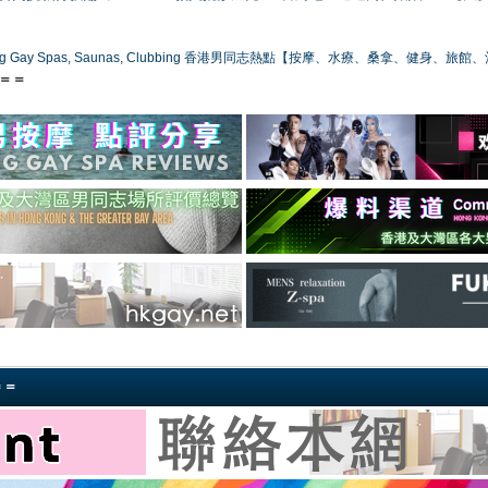
ong Gay Spas, Saunas, Clubbing 香港男同志熱點【按摩、水療、桑拿、健身、旅館
s＝＝
＝＝