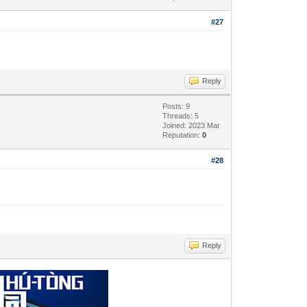
#27
Reply
Posts: 9
Threads: 5
Joined: 2023 Mar
Reputation:
0
#28
Reply