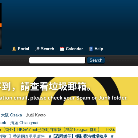
Portal
Search
Calendar
Help
大阪 Osaka
京都 Kyoto
kok
清邁 Chiangmai
KGAY.net已啟動自家製【群聚Telegram群組】 HKGAY.net has already opened
愛同行】香港國泰男男廣告
#【恐同矮仔】擾亂香港機場秩序
#