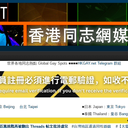
世界各地同志熱點 Global Gay Spots ■■■■
HKGAY.net Telegram 群組
 Beijing
台北 Taipei
■日本 Japan：
東京 Tokyo
■泰國 Thailand：
曼谷 Bang
●
【號外】H
百萬挑戰再被翻出 Threads 帖文批涉虐兒
#台灣地區通過同性婚姻
#【大