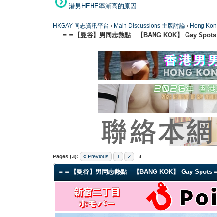
港男HEHE率漸高的原因
HKGAY 同志資訊平台
›
Main Discussions 主版討論
›
Hong K
＝＝【曼谷】男同志熱點 【BANG KOK】 Gay Spot
0 Vote(s) - 0 Average
1
2
3
4
5
Pages (3):
« Previous
1
2
3
＝＝【曼谷】男同志熱點 【BANG KOK】 Gay Spots