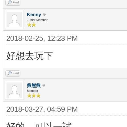
Find
Kenny
Junior Member
2018-02-25, 12:23 PM
好想去玩下
Find
熊熊熊
Member
2018-03-27, 04:59 PM
好的，可以一試