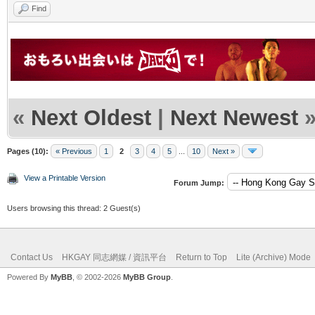
Find
«
Next Oldest
|
Next Newest
Pages (10):
« Previous
1
2
3
4
5
...
10
Next »
View a Printable Version
Forum Jump:
Users browsing this thread: 2 Guest(s)
Contact Us
HKGAY 同志網媒 / 資訊平台
Return to Top
Lite (Archive) Mode
Powered By
MyBB
, © 2002-2026
MyBB Group
.