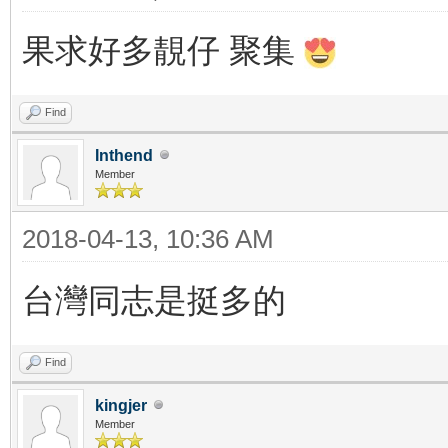
果求好多靚仔 聚集
Find
Inthend
Member
2018-04-13, 10:36 AM
台灣同志是挺多的
Find
kingjer
Member