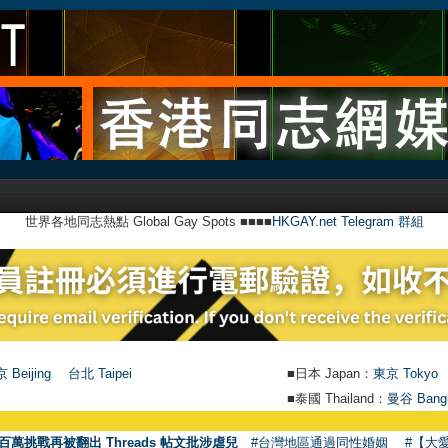
世界各地同志熱點 Global Gay Spots ■■■■
HKGAY.net Telegram 群組
 Beijing
台北 Taipei
■日本 Japan：
東京 Tokyo
■泰國 Thailand：
曼谷 Bang
●
【號外
百萬挑戰再被翻出 Threads 帖文批涉虐兒
#台灣地區通過同性婚姻
#【大