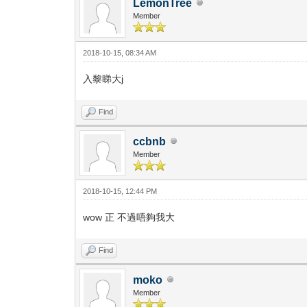
LemonTree
Member
2018-10-15, 08:34 AM
入黎睇大j
Find
ccbnb
Member
2018-10-15, 12:44 PM
wow 正 不過唔夠我大
Find
moko
Member