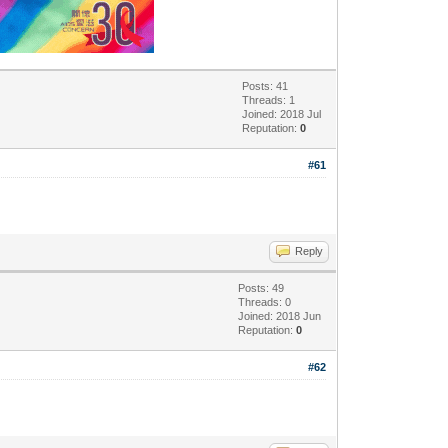
Posts: 41
Threads: 1
Joined: 2018 Jul
Reputation:
0
#61
Reply
Posts: 49
Threads: 0
Joined: 2018 Jun
Reputation:
0
#62