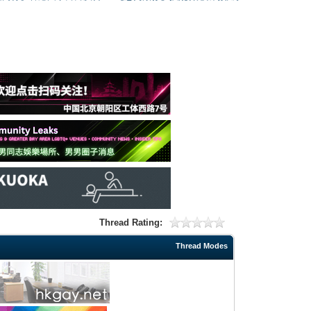
Thread Rating:
Thread Modes