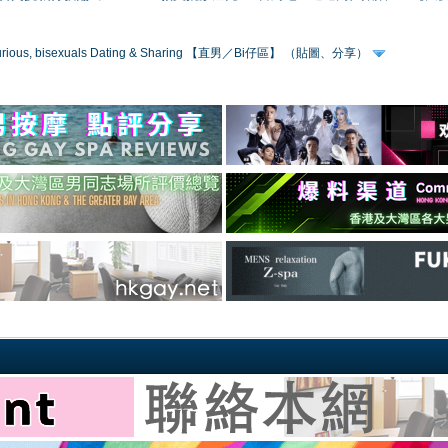
 curious, bisexuals Dating & Sharing 【直男／Bi仔區】 （貼圖、分享）