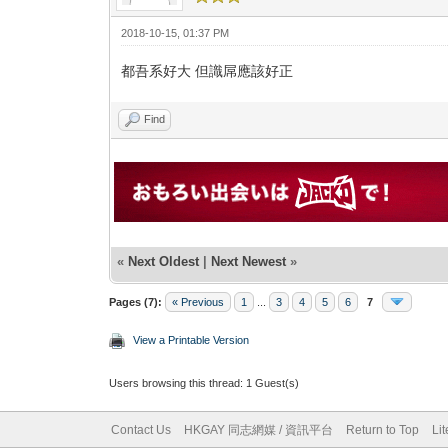
2018-10-15, 01:37 PM
都吾系好大 但識屌應該好正
Find
«
Next Oldest
|
Next Newest
»
Pages (7):
« Previous
1
...
3
4
5
6
7
View a Printable Version
Users browsing this thread: 1 Guest(s)
Contact Us
HKGAY 同志網媒 / 資訊平台
Return to Top
Li