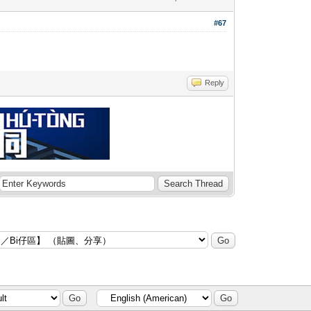
#67
Reply