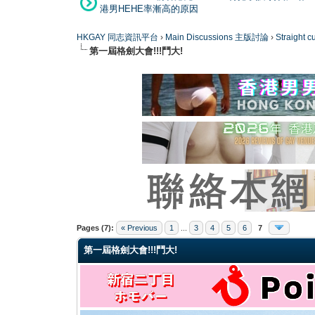
港男HEHE率漸高的原因
HKGAY 同志資訊平台
›
Main Discussions 主版討論
›
Straight
第一屆格劍大會!!!鬥大!
0 Vote(s) - 0 Average
1
2
3
4
5
Pages (7):
« Previous
1
...
3
4
5
6
7
第一屆格劍大會!!!鬥大!