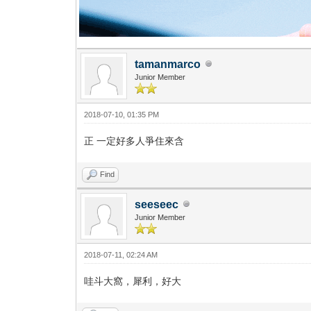
tamanmarco
Junior Member
2018-07-10, 01:35 PM
正 一定好多人爭住來含
Find
seeseec
Junior Member
2018-07-11, 02:24 AM
哇斗大窩，犀利，好大