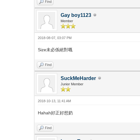
Find
Gay boy1123
Member
2018-08-07, 03:07 PM
Size未必係絕對嘅
Find
SuckMeHarder
Junior Member
2018-10-13, 11:41 AM
Hahah好正好想奶
Find