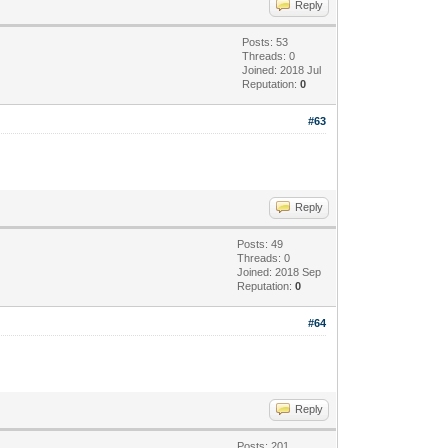
Reply
Posts: 53
Threads: 0
Joined: 2018 Jul
Reputation:
0
#63
Reply
Posts: 49
Threads: 0
Joined: 2018 Sep
Reputation:
0
#64
Reply
Posts: 201