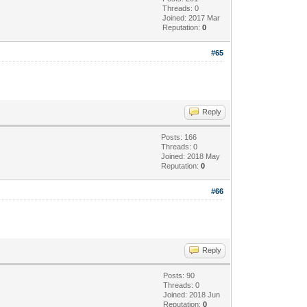
Threads: 0
Joined: 2017 Mar
Reputation:
0
#65
Reply
Posts: 166
Threads: 0
Joined: 2018 May
Reputation:
0
#66
Reply
Posts: 90
Threads: 0
Joined: 2018 Jun
Reputation:
0