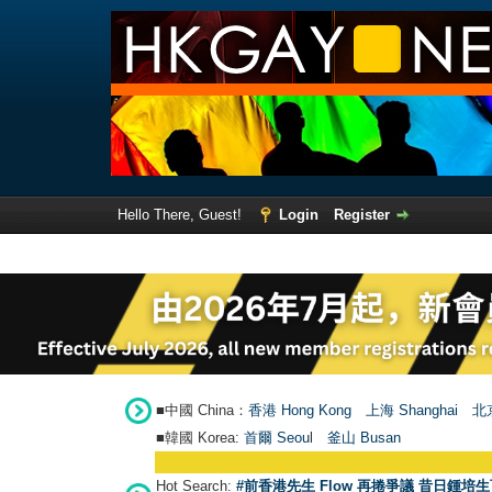
Hello There, Guest!
Login
Register
■中國 China：
香港 Hong Kong
上海 Shanghai
北京
■韓國 Korea:
首爾 Seou
l
釜山 Busan
Hot Search:
#前香港先生 Flow 再捲爭議 昔日鍾培生