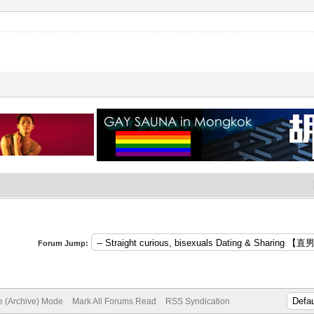
Forum Jump:
te (Archive) Mode
Mark All Forums Read
RSS Syndication