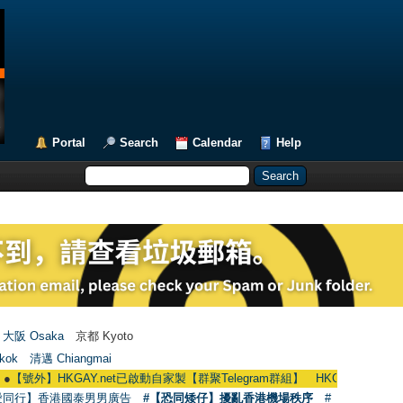
Portal
Search
Calendar
Help
大阪 Osaka
京都 Kyoto
kok
清邁 Chiangmai
】HKGAY.net已啟動自家製【群聚Telegram群組】 HKGAY.net has already opene
愛同行】香港國泰男男廣告
#【恐同矮仔】擾亂香港機場秩序
#