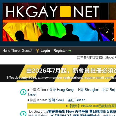
Hello There, Guest!
Login
Register
世界各地同志熱點 Global Ga
■中國 China：
香港 Hong Kong
上海 Shanghai
北京 Beij
Taipei
■韓國 Korea:
首爾 Seou
l
釜山 Busan
●
【號外】HKGAY.net已啟動自家製【群聚Telegr
Hot Search:
#前香港先生 Flow 再捲爭議 昔日鍾培生百萬挑