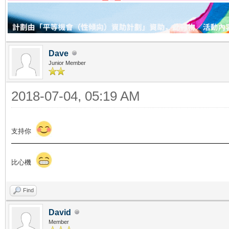
Dave
Junior Member
2018-07-04, 05:19 AM
支持你
比心機
Find
David
Member