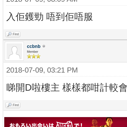
入佢鑊勁 唔到佢唔服
Find
ccbnb
Member
2018-07-09, 03:21 PM
睇開D啦樓主 樣樣都咁計較
Find