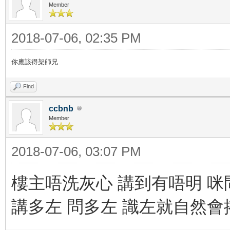
Member
2018-07-06, 02:35 PM
你應該得架師兄
Find
ccbnb
Member
2018-07-06, 03:07 PM
樓主唔洗灰心 講到有唔明 咪
講多左 問多左 識左就自然會