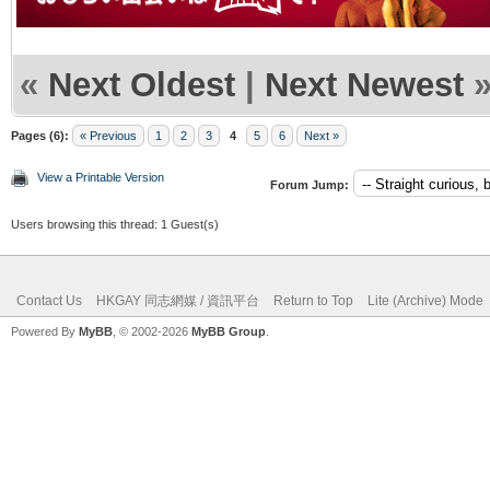
«
Next Oldest
|
Next Newest
Pages (6):
« Previous
1
2
3
4
5
6
Next »
View a Printable Version
Forum Jump:
Users browsing this thread: 1 Guest(s)
Contact Us
HKGAY 同志網媒 / 資訊平台
Return to Top
Lite (Archive) Mode
Powered By
MyBB
, © 2002-2026
MyBB Group
.