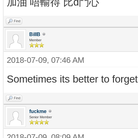
加油 唔輸得 比d鬥心
Find
BillB
Member
2018-07-09, 07:46 AM
Sometimes its better to forget
Find
fuckme
Senior Member
2018-07-09, 08:09 AM