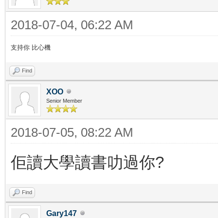
2018-07-04, 06:22 AM
支持你 比心機
Find
XOO
Senior Member
2018-07-05, 08:22 AM
佢讀大學讀書叻過你?
Find
Gary147