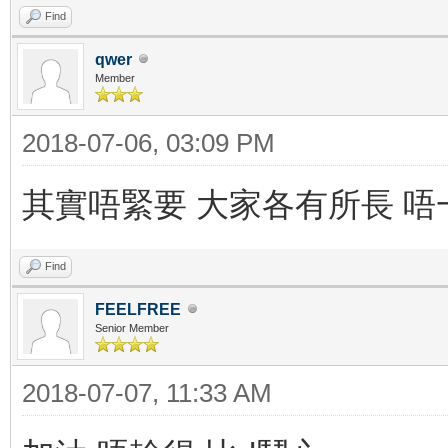
Find
qwer
Member
2018-07-06, 03:09 PM
其實唔緊要 大家各有所長 
Find
FEELFREE
Senior Member
2018-07-07, 11:33 AM