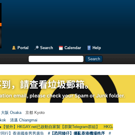
Portal
Search
Calendar
Help
大阪 Osaka
京都 Kyoto
kok
清邁 Chiangmai
KGAY.net已啟動自家製【群聚Telegram群組】 HKGAY.net has already opened 
愛同行】香港國泰男男廣告
#【恐同矮仔】擾亂香港機場秩序
#