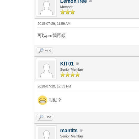
LemonTree
Member
2018-07-29, 11:59 AM
可以pm我再傾
Find
KIT01
Senior Member
2018-07-30, 12:53 PM
咁勁？
Find
mantits
Senior Member