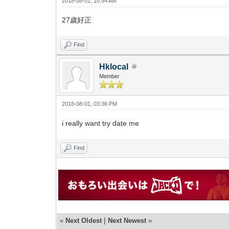
2018-08-01, 10:54 AM
27歲好正
Find
Hklocal
Member
2018-08-01, 03:36 PM
i really want try date me
Find
«
Next Oldest
|
Next Newest
»