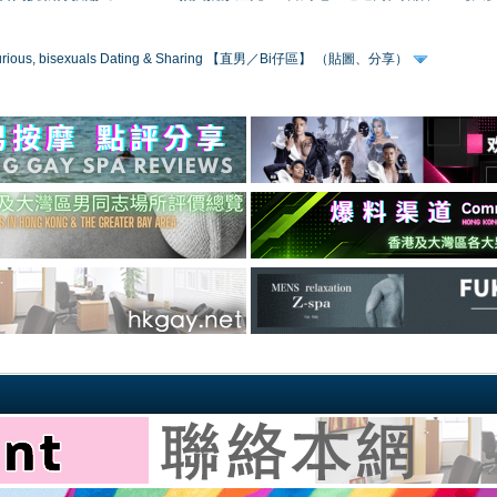
 curious, bisexuals Dating & Sharing 【直男／Bi仔區】 （貼圖、分享）