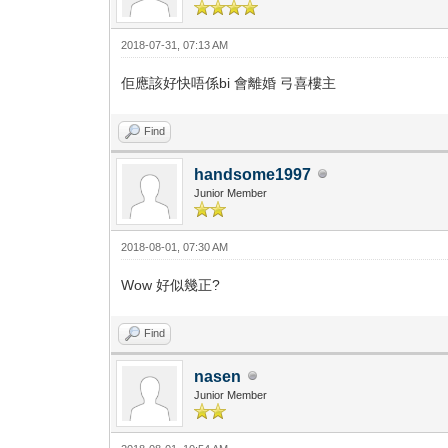
2018-07-31, 07:13 AM
佢應該好快唔係bi 會離婚 弓喜樓主
Find
handsome1997
Junior Member
2018-08-01, 07:30 AM
Wow 好似幾正?
Find
nasen
Junior Member