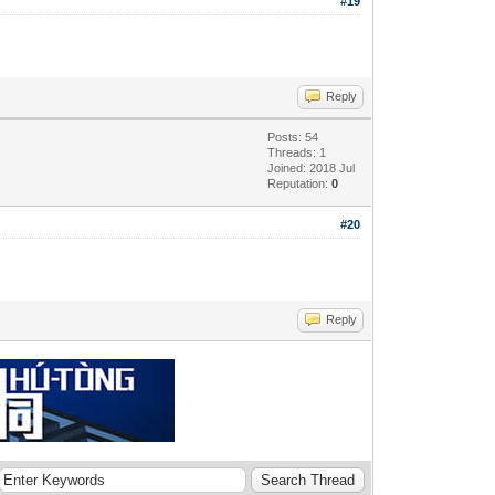
#19
Reply
Posts: 54
Threads: 1
Joined: 2018 Jul
Reputation:
0
#20
Reply