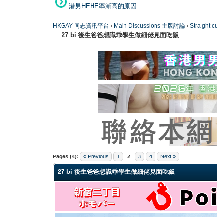
港男HEHE率漸高的原因
HKGAY 同志資訊平台
›
Main Discussions 主版討論
›
Straight
27 bi 後生爸爸想識乖學生做細佬見面吃飯
0 Vote(s) - 0 Average
1
2
3
4
5
Pages (4):
« Previous
1
2
3
4
Next »
27 bi 後生爸爸想識乖學生做細佬見面吃飯