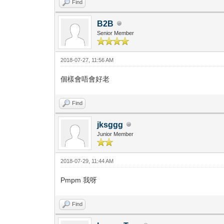
Find
B2B
Senior Member
2018-07-27, 11:56 AM
個樣會唔會好老
Find
jksggg
Junior Member
2018-07-29, 11:44 AM
Pmpm 我呀
Find