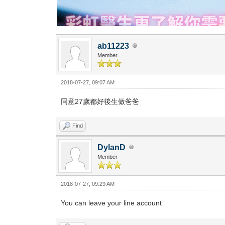
ab11223
Member
2018-07-27, 09:07 AM
同意27歲都好後生做爸爸
Find
DylanD
Member
2018-07-27, 09:29 AM
You can leave your line account