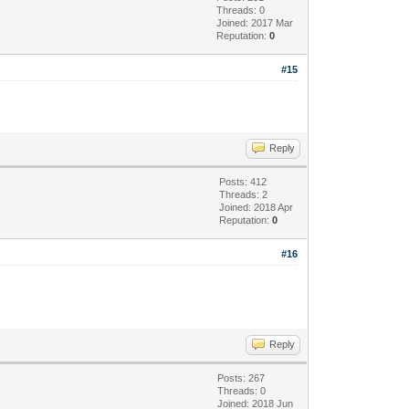
Threads: 0
Joined: 2017 Mar
Reputation:
0
#15
Reply
Posts: 412
Threads: 2
Joined: 2018 Apr
Reputation:
0
#16
Reply
Posts: 267
Threads: 0
Joined: 2018 Jun