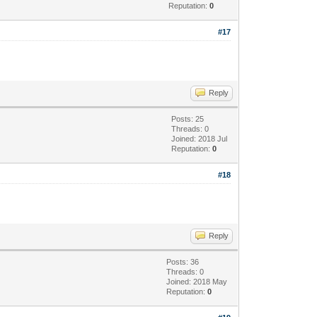
Reputation:
0
#17
Reply
Posts: 25
Threads: 0
Joined: 2018 Jul
Reputation:
0
#18
Reply
Posts: 36
Threads: 0
Joined: 2018 May
Reputation:
0