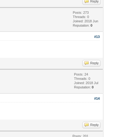
Reply
Posts: 273
Threads: 0
Joined: 2018 Jun
Reputation:
0
#13
Reply
Posts: 24
Threads: 0
Joined: 2018 Jul
Reputation:
0
#14
Reply
Posts: 201