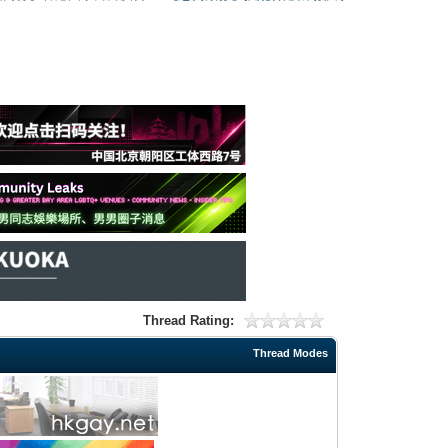
Thread Rating:
Thread Modes