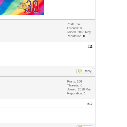
Posts: 148
Threads: 0
Joined: 2018 May
Reputation:
0
#11
Reply
Posts: 166
Threads: 0
Joined: 2018 Mar
Reputation:
0
#12