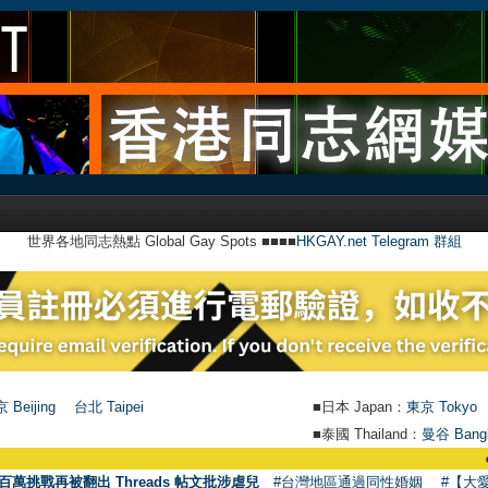
世界各地同志熱點 Global Gay Spots ■■■■
HKGAY.net Telegram 群組
 Beijing
台北 Taipei
■日本 Japan：
東京 Tokyo
■泰國 Thailand：
曼谷 Bang
●
【號外】H
百萬挑戰再被翻出 Threads 帖文批涉虐兒
#台灣地區通過同性婚姻
#【大