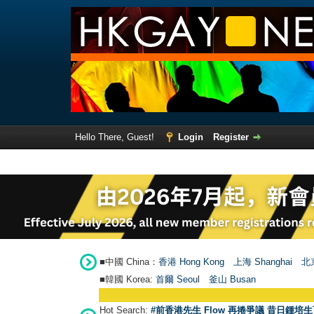
Hello There, Guest!
Login
Register
■中國 China：
香港 Hong Kong
上海 Shanghai
北京
■韓國 Korea:
首爾 Seou
l
釜山 Busan
Hot Search:
#前香港先生 Flow 再捲爭議 昔日鍾培生