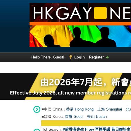
Hello There, Guest!
Login
Register
■中國 China：
香港 Hong Kong
上海 Shanghai
北京
■韓國 Korea:
首爾 Seou
l
釜山 Busan
Hot Search:
#前香港先生 Flow 再捲爭議 昔日鍾培生