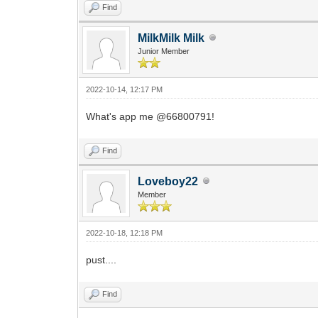
Find
MilkMilk Milk
Junior Member
2022-10-14, 12:17 PM
What's app me @66800791!
Find
Loveboy22
Member
2022-10-18, 12:18 PM
pust....
Find