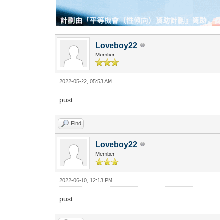
Loveboy22
Member
2022-05-22, 05:53 AM
pust......
Find
Loveboy22
Member
2022-06-10, 12:13 PM
pust...