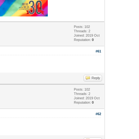
Posts: 102
Threads: 2
Joined: 2019 Oct
Reputation:
0
#61
Reply
Posts: 102
Threads: 2
Joined: 2019 Oct
Reputation:
0
#62