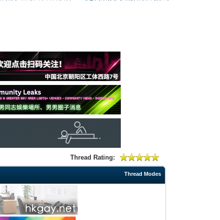
Thread Rating:
Thread Modes