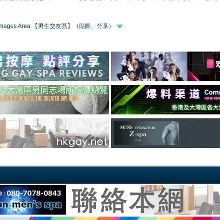
 & Images Area 【男生交友區】（貼圖、分享）