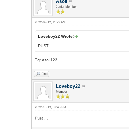
Asoil
Junior Member
2022-09-12, 11:22 AM
Loveboy22 Wrote:
PUST....
Tg: asoil123
Find
Loveboy22
Member
2022-10-13, 07:45 PM
Pust …