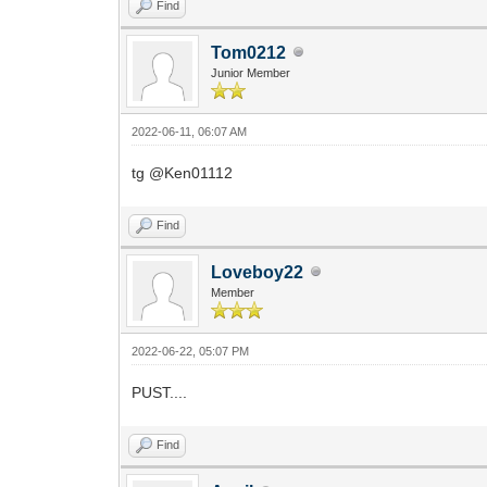
Find
Tom0212
Junior Member
2022-06-11, 06:07 AM
tg @Ken01112
Find
Loveboy22
Member
2022-06-22, 05:07 PM
PUST....
Find