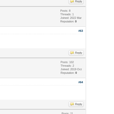
Reply
Posts: 8
Threads: 1
Joined: 2022 Mar
Reputation:
0
#63
Reply
Posts: 102
Threads: 2
Joined: 2019 Oct
Reputation:
0
#64
Reply
Posts: 11