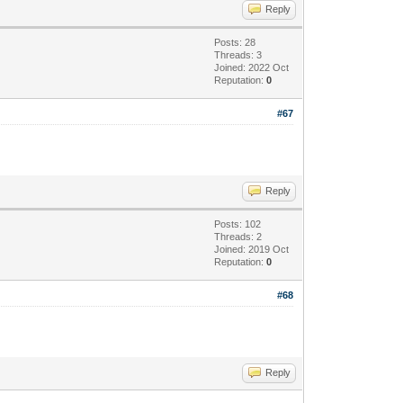
Reply
Posts: 28
Threads: 3
Joined: 2022 Oct
Reputation:
0
#67
Reply
Posts: 102
Threads: 2
Joined: 2019 Oct
Reputation:
0
#68
Reply