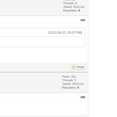
Threads: 6
Joined: 2018 Jul
Reputation:
0
#65
(2022-06-22, 05:07 PM)
Reply
Posts: 102
Threads: 2
Joined: 2019 Oct
Reputation:
0
#66