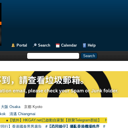
Portal
Search
Calendar
Help
大阪 Osaka
京都 Kyoto
kok
清邁 Chiangmai
外】HKGAY.net已啟動自家製【群聚Telegram群組】 HKGAY.net has already open
愛同行】香港國泰男男廣告
#【恐同矮仔】擾亂香港機場秩序
#