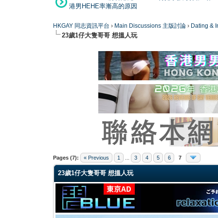
港男HEHE率漸高的原因
HKGAY 同志資訊平台
›
Main Discussions 主版討論
›
Dating
23歲1仔大隻哥哥 想搵人玩
1 Vote(s) - 5 Average
1
2
3
4
5
Pages (7):
« Previous
1
...
3
4
5
6
7
23歲1仔大隻哥哥 想搵人玩