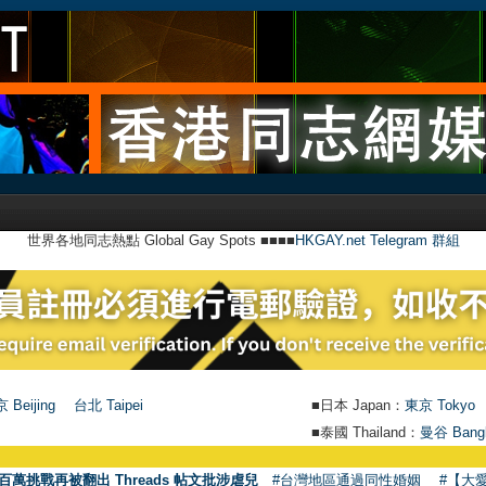
世界各地同志熱點 Global Gay Spots ■■■■
HKGAY.net Telegram 群組
 Beijing
台北 Taipei
■日本 Japan：
東京 Tokyo
■泰國 Thailand：
曼谷 Bang
●
【號
百萬挑戰再被翻出 Threads 帖文批涉虐兒
#台灣地區通過同性婚姻
#【大