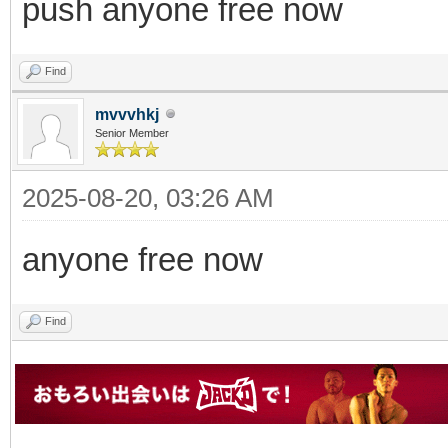
push anyone free now
Find
mvvvhkj
Senior Member
2025-08-20, 03:26 AM
anyone free now
Find