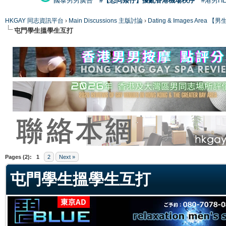
國泰男男廣告
#【恐同矮仔】擾亂香港機場秩序
#港男H
HKGAY 同志資訊平台
›
Main Discussions 主版討論
›
Dating & Images Ar
屯門學生搵學生互打
ge
Pages (2):
1
2
Next »
屯門學生搵學生互打