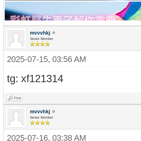
mvvvhkj
Senior Member
2025-07-15, 03:56 AM
tg: xf121314
Find
mvvvhkj
Senior Member
2025-07-16, 03:38 AM