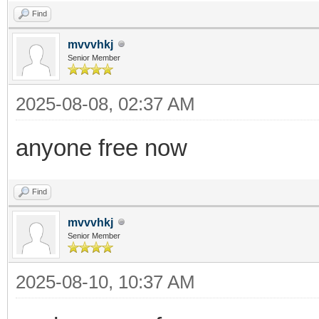
Find
mvvvhkj
Senior Member
2025-08-08, 02:37 AM
anyone free now
Find
mvvvhkj
Senior Member
2025-08-10, 10:37 AM