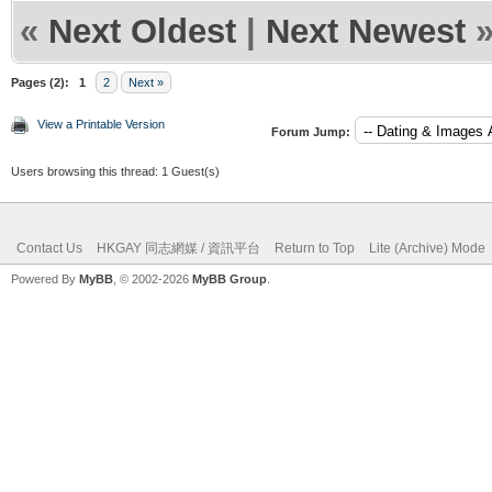
«
Next Oldest
|
Next Newest
Pages (2):
1
2
Next »
View a Printable Version
Forum Jump:
Users browsing this thread: 1 Guest(s)
Contact Us
HKGAY 同志網媒 / 資訊平台
Return to Top
Lite (Archive) Mode
Powered By
MyBB
, © 2002-2026
MyBB Group
.