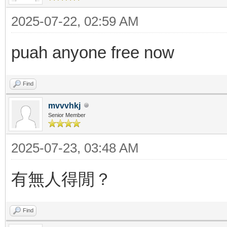
2025-07-22, 02:59 AM
puah anyone free now
Find
mvvvhkj
Senior Member
2025-07-23, 03:48 AM
有無人得閒？
Find