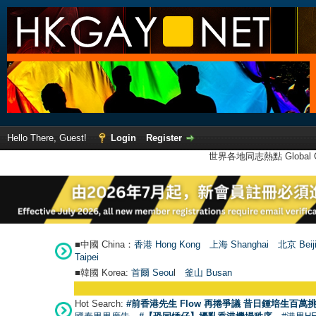
Hello There, Guest!
Login
Register
世界各地同志熱點 Global Ga
■中國 China：
香港 Hong Kong
上海 Shanghai
北京 Beij
Taipei
■韓國 Korea:
首爾 Seou
l
釜山 Busan
Hot Search:
#前香港先生 Flow 再捲爭議 昔日鍾培生百萬挑