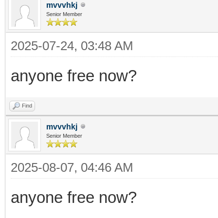
mvvvhkj
Senior Member
2025-07-24, 03:48 AM
anyone free now?
Find
mvvvhkj
Senior Member
2025-08-07, 04:46 AM
anyone free now?