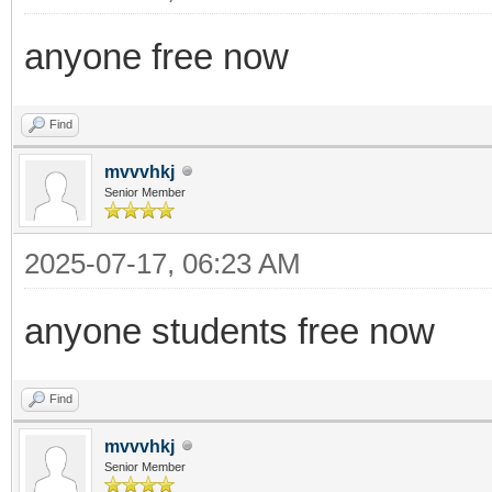
anyone free now
Find
mvvvhkj
Senior Member
2025-07-17, 06:23 AM
anyone students free now
Find
mvvvhkj
Senior Member