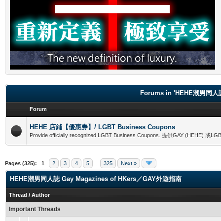
Forums in 'HEHE潮男同人誌
Forum
HEHE 店鋪【優惠券】/ LGBT Business Coupons
Provide officially recognized LGBT Business Coupons. 提供GAY (
Pages (325):
1
2
3
4
5
...
325
Next »
HEHE潮男同人誌 Gay Magazines of HKers／GAY外遊指南
Thread
/
Author
Important Threads