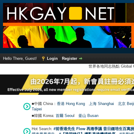
Hello There, Guest!
Login
Register
世界各地同志熱點 Global Ga
■中國 China：
香港 Hong Kong
上海 Shanghai
北京 Beij
Taipei
■韓國 Korea:
首爾 Seou
l
釜山 Busan
Hot Search:
#前香港先生 Flow 再捲爭議 昔日鍾培生百萬挑