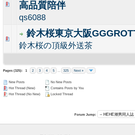
高品質陪伴
0 Vote(s) - 0 out of 5 in Average
1
2
3
4
5
qs6088
鈴木桜東京大阪GGGROT
0 Vote(s) - 0 out of 5 in Average
1
2
3
4
5
鈴木桜の頂級外送茶
Pages (325):
1
2
3
4
5
...
325
Next »
New Posts
No New Posts
Hot Thread (New)
Contains Posts by You
Hot Thread (No New)
Locked Thread
Forum Jump: