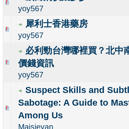
0 Vote(s) - 0 out of 5 in Average
1
2
3
4
5
yoy567
犀利士香港藥房
0 Vote(s) - 0 out of 5 in Average
1
2
3
4
5
yoy567
必利勁台灣哪裡買？北中南
價錢資訊
0 Vote(s) - 0 out of 5 in Average
1
2
3
4
5
yoy567
Suspect Skills and Subt
Sabotage: A Guide to Mas
0 Vote(s) - 0 out of 5 in Average
1
2
3
4
5
Among Us
Maisieyan