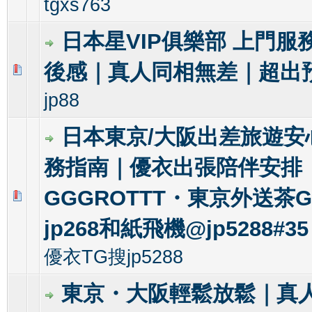
tgxs763
日本星VIP俱樂部 上門服
後感｜真人同相無差｜超出
0 Vote(s) - 0 out of 5 in Average
1
2
3
4
5
jp88
日本東京/大阪出差旅遊安
務指南｜優衣出張陪伴安排
GGGROTTT・東京外送茶Gl
0 Vote(s) - 0 out of 5 in Average
1
2
3
4
5
jp268和紙飛機@jp5288#35
優衣TG搜jp5288
東京・大阪輕鬆放鬆｜真