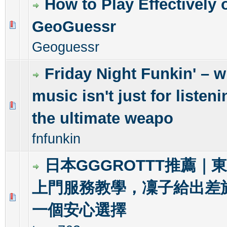
How to Play Effectively 
GeoGuessr
0 Vote(s) - 0 out of 5 in Average
1
2
3
4
5
Geoguessr
Friday Night Funkin' – 
music isn't just for listenin
0 Vote(s) - 0 out of 5 in Average
1
2
3
4
5
the ultimate weapo
fnfunkin
日本GGGROTTT推薦｜
上門服務教學，凜子給出差
0 Vote(s) - 0 out of 5 in Average
1
2
3
4
5
一個安心選擇