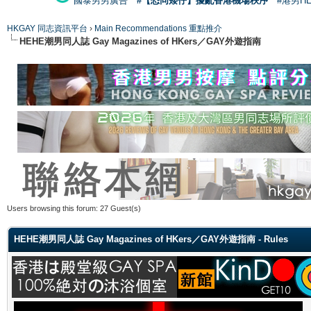
國泰男男廣告
#【恐同矮仔】擾亂香港機場秩序
#港男H
HKGAY 同志資訊平台
›
Main Recommendations 重點推介
HEHE潮男同人誌 Gay Magazines of HKers／GAY外遊指南
Users browsing this forum: 27 Guest(s)
HEHE潮男同人誌 Gay Magazines of HKers／GAY外遊指南 - Rules