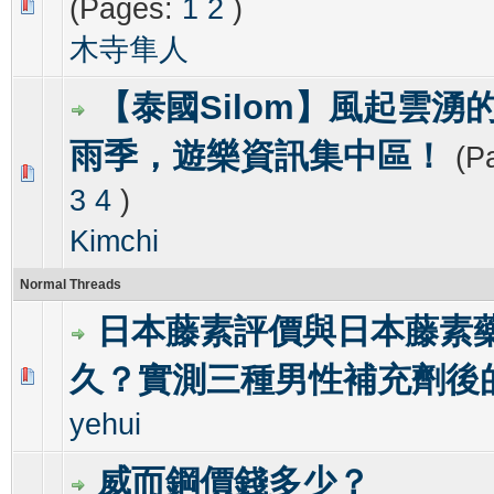
(Pages:
1
2
)
0 Vote(s) - 0 out of 5 in Average
1
2
3
4
5
木寺隼人
【泰國Silom】風起雲湧的
雨季，遊樂資訊集中區！
(P
0 Vote(s) - 0 out of 5 in Average
1
2
3
4
5
3
4
)
Kimchi
Normal Threads
日本藤素評價與日本藤素
久？實測三種男性補充劑後
0 Vote(s) - 0 out of 5 in Average
1
2
3
4
5
yehui
威而鋼價錢多少？