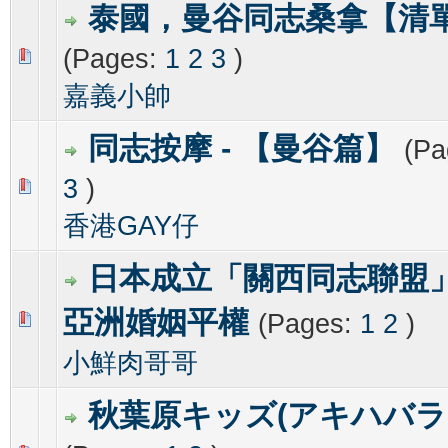
泰國，曼谷同志桑拿【清
(Pages:
1
2
3
)
0 Vote(s) - 0 out of 5 in Average
1
2
3
4
5
嘉義小帥
同志按摩 - 【曼谷篇】
(Pa
3
)
0 Vote(s) - 0 out of 5 in Average
1
2
3
4
5
香港GAY仔
日本成立「關西同志聯盟
亞洲婚姻平權
(Pages:
1
2
)
0 Vote(s) - 0 out of 5 in Average
1
2
3
4
5
小鮮肉哥哥
秋葉原キッズ(アキハバラ