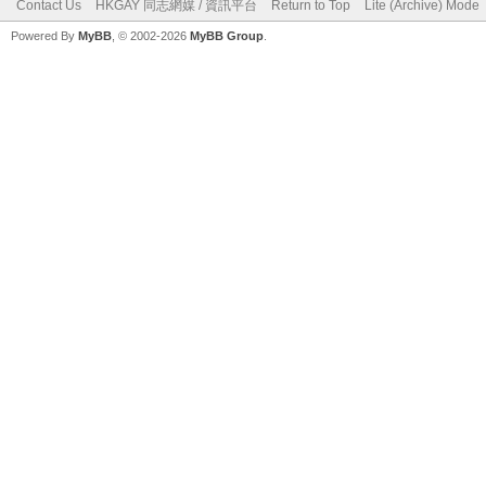
Contact Us
HKGAY 同志網媒 / 資訊平台
Return to Top
Lite (Archive) Mode
Powered By
MyBB
, © 2002-2026
MyBB Group
.