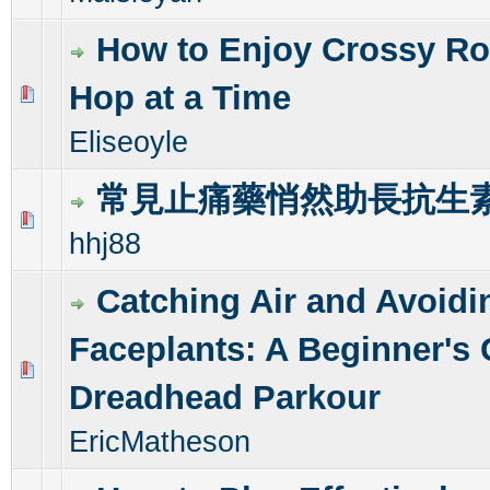
How to Enjoy Crossy Ro
Hop at a Time
0 Vote(s) - 0 out of 5 in Average
1
2
3
4
5
Eliseoyle
常見止痛藥悄然助長抗生
0 Vote(s) - 0 out of 5 in Average
1
2
3
4
5
hhj88
Catching Air and Avoidi
Faceplants: A Beginner's 
0 Vote(s) - 0 out of 5 in Average
1
2
3
4
5
Dreadhead Parkour
EricMatheson