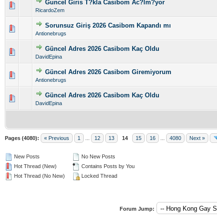
Guncel Giris T?kla Casibom Ac?lm?yor
0 Vote(s) - 0 out of 5 in Average
1
2
3
4
5
RicardoZem
Sorunsuz Giriş 2026 Casibom Kapandı mı
0 Vote(s) - 0 out of 5 in Average
1
2
3
4
5
Antionebrugs
Güncel Adres 2026 Casibom Kaç Oldu
0 Vote(s) - 0 out of 5 in Average
1
2
3
4
5
DavidEpina
Güncel Adres 2026 Casibom Giremiyorum
0 Vote(s) - 0 out of 5 in Average
1
2
3
4
5
Antionebrugs
Güncel Adres 2026 Casibom Kaç Oldu
0 Vote(s) - 0 out of 5 in Average
1
2
3
4
5
DavidEpina
Pages (4080):
« Previous
1
...
12
13
14
15
16
...
4080
Next »
New Posts
No New Posts
Hot Thread (New)
Contains Posts by You
Hot Thread (No New)
Locked Thread
Forum Jump: