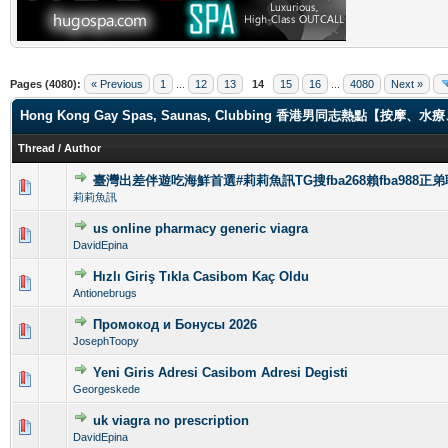
Pages (4080):
« Previous
1
...
12
13
14
15
16
...
4080
Next »
Hong Kong Gay Spas, Saunas, Clubbing 香港男同志熱點【
Thread
/
Author
臺灣出差伴遊吃海鮮首選#莉莉魚訊TG搜fba268賴fba988正
0 Vote(s) - 0 out of 5 in Average
1
2
3
4
5
莉莉魚訊
us online pharmacy generic viagra
0 Vote(s) - 0 out of 5 in Average
1
2
3
4
5
DavidEpina
Hızlı Giriş Tıkla Casibom Kaç Oldu
0 Vote(s) - 0 out of 5 in Average
1
2
3
4
5
Antionebrugs
Промокод и Бонусы 2026
0 Vote(s) - 0 out of 5 in Average
1
2
3
4
5
JosephToopy
Yeni Giris Adresi Casibom Adresi Degisti
0 Vote(s) - 0 out of 5 in Average
1
2
3
4
5
Georgeskede
uk viagra no prescription
0 Vote(s) - 0 out of 5 in Average
1
2
3
4
5
DavidEpina