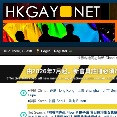
Hello There, Guest!
Login
Register
世界各地同志熱點 Global Ga
■中國 China：
香港 Hong Kong
上海 Shanghai
北京 Beij
Taipei
■韓國 Korea:
首爾 Seou
l
釜山 Busan
Hot Search:
#前香港先生 Flow 再捲爭議 昔日鍾培生百萬挑