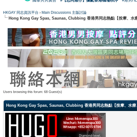
國泰男男廣告
#【恐同矮仔】擾亂香港機場秩序
#港男H
HKGAY 同志資訊平台
›
Main Discussions 主版討論
Hong Kong Gay Spas, Saunas, Clubbing 香港男同志熱點
Users browsing this forum: 68 Guest(s)
Hong Kong Gay Spas, Saunas, Clubbing 香港男同志熱點【按摩