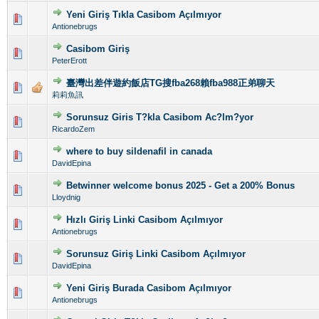
Yeni Giriş Tıkla Casibom Açılmıyor
0 Vote(s) - 0 out of 5 in Average
1
2
3
4
5
Antionebrugs
Casibom Giriş
0 Vote(s) - 0 out of 5 in Average
1
2
3
4
5
PeterErott
臺灣出差伴遊約飯店TG搜fba268賴fba988正弟聊天
0 Vote(s) - 0 out of 5 in Average
1
2
3
4
5
莉莉魚訊
Sorunsuz Giris T?kla Casibom Ac?lm?yor
0 Vote(s) - 0 out of 5 in Average
1
2
3
4
5
RicardoZem
where to buy sildenafil in canada
0 Vote(s) - 0 out of 5 in Average
1
2
3
4
5
DavidEpina
Betwinner welcome bonus 2025 - Get a 200% Bonus
0 Vote(s) - 0 out of 5 in Average
1
2
3
4
5
Lloydnig
Hızlı Giriş Linki Casibom Açılmıyor
0 Vote(s) - 0 out of 5 in Average
1
2
3
4
5
Antionebrugs
Sorunsuz Giriş Linki Casibom Açılmıyor
0 Vote(s) - 0 out of 5 in Average
1
2
3
4
5
DavidEpina
Yeni Giriş Burada Casibom Açılmıyor
0 Vote(s) - 0 out of 5 in Average
1
2
3
4
5
Antionebrugs