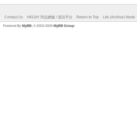
Contact Us
HKGAY 同志網媒 / 資訊平台
Return to Top
Lite (Archive) Mode
Powered By
MyBB
, © 2002-2026
MyBB Group
.