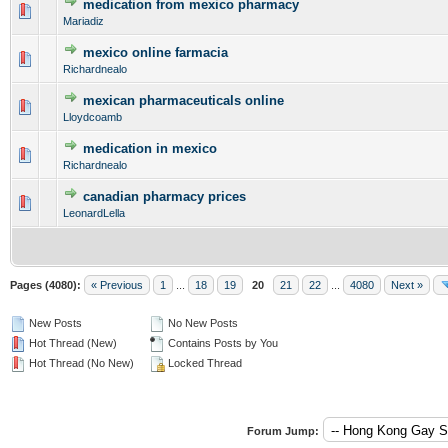
medication from mexico pharmacy
0 Vote(s) - 0 out of 5 in Average
1
2
3
4
5
Mariadiz
mexico online farmacia
0 Vote(s) - 0 out of 5 in Average
1
2
3
4
5
Richardnealo
mexican pharmaceuticals online
0 Vote(s) - 0 out of 5 in Average
1
2
3
4
5
Lloydcoamb
medication in mexico
0 Vote(s) - 0 out of 5 in Average
1
2
3
4
5
Richardnealo
canadian pharmacy prices
0 Vote(s) - 0 out of 5 in Average
1
2
3
4
5
LeonardLella
Pages (4080):
« Previous
1
...
18
19
20
21
22
...
4080
Next »
New Posts
No New Posts
Hot Thread (New)
Contains Posts by You
Hot Thread (No New)
Locked Thread
Forum Jump: