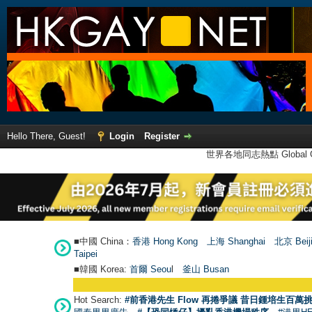
Hello There, Guest!
Login
Register
世界各地同志熱點 Global Ga
■中國 China：
香港 Hong Kong
上海 Shanghai
北京 Beij
Taipei
■韓國 Korea:
首爾 Seou
l
釜山 Busan
Hot Search:
#前香港先生 Flow 再捲爭議 昔日鍾培生百萬挑