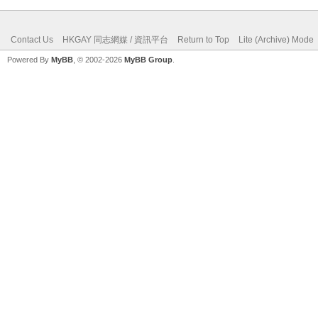
Contact Us
HKGAY 同志網媒 / 資訊平台
Return to Top
Lite (Archive) Mode
Powered By
MyBB
, © 2002-2026
MyBB Group
.