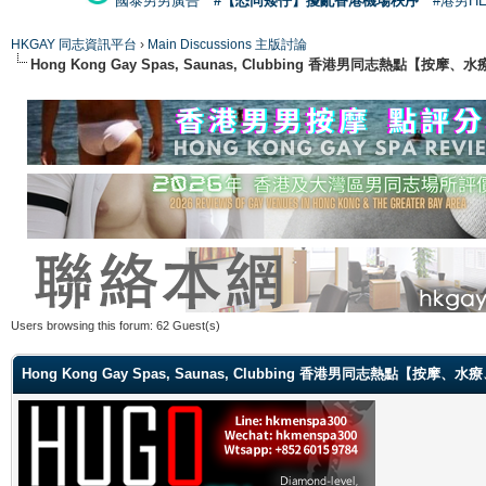
國泰男男廣告
#【恐同矮仔】擾亂香港機場秩序
#港男H
HKGAY 同志資訊平台
›
Main Discussions 主版討論
Hong Kong Gay Spas, Saunas, Clubbing 香港男同志熱點
Users browsing this forum: 62 Guest(s)
Hong Kong Gay Spas, Saunas, Clubbing 香港男同志熱點【按摩