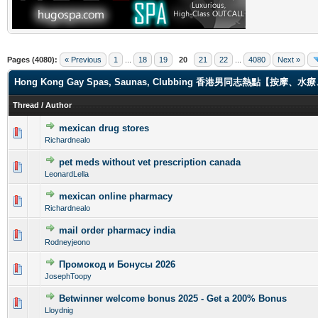
Pages (4080):
« Previous
1
...
18
19
20
21
22
...
4080
Next »
Hong Kong Gay Spas, Saunas, Clubbing 香港男同志熱點【
Thread
/
Author
mexican drug stores
0 Vote(s) - 0 out of 5 in Average
1
2
3
4
5
Richardnealo
pet meds without vet prescription canada
0 Vote(s) - 0 out of 5 in Average
1
2
3
4
5
LeonardLella
mexican online pharmacy
0 Vote(s) - 0 out of 5 in Average
1
2
3
4
5
Richardnealo
mail order pharmacy india
0 Vote(s) - 0 out of 5 in Average
1
2
3
4
5
Rodneyjeono
Промокод и Бонусы 2026
0 Vote(s) - 0 out of 5 in Average
1
2
3
4
5
JosephToopy
Betwinner welcome bonus 2025 - Get a 200% Bonus
0 Vote(s) - 0 out of 5 in Average
1
2
3
4
5
Lloydnig