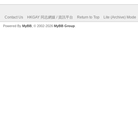
Contact Us
HKGAY 同志網媒 / 資訊平台
Return to Top
Lite (Archive) Mode
Powered By
MyBB
, © 2002-2026
MyBB Group
.