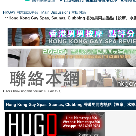
國泰男男廣告
#【恐同矮仔】擾亂香港機場秩序
#港男H
HKGAY 同志資訊平台
›
Main Discussions 主版討論
Hong Kong Gay Spas, Saunas, Clubbing 香港男同志熱點
Users browsing this forum: 18 Guest(s)
Hong Kong Gay Spas, Saunas, Clubbing 香港男同志熱點【按摩