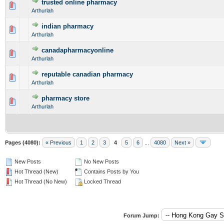
trusted online pharmacy
0 Vote(s) - 0 out of 5 in Average
1
2
3
4
5
Arthurlah
indian pharmacy
0 Vote(s) - 0 out of 5 in Average
1
2
3
4
5
Arthurlah
canadapharmacyonline
0 Vote(s) - 0 out of 5 in Average
1
2
3
4
5
Arthurlah
reputable canadian pharmacy
0 Vote(s) - 0 out of 5 in Average
1
2
3
4
5
Arthurlah
pharmacy store
0 Vote(s) - 0 out of 5 in Average
1
2
3
4
5
Arthurlah
Pages (4080):
« Previous
1
2
3
4
5
6
...
4080
Next »
New Posts
No New Posts
Hot Thread (New)
Contains Posts by You
Hot Thread (No New)
Locked Thread
Forum Jump: