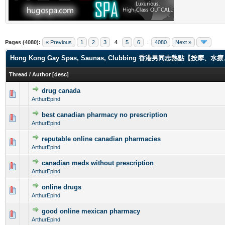
Pages (4080):
« Previous
1
2
3
4
5
6
...
4080
Next »
Hong Kong Gay Spas, Saunas, Clubbing 香港男同志熱點【
Thread
/
Author
[
desc
]
drug canada
0 Vote(s) - 0 out of 5 in Average
1
2
3
4
5
ArthurEpind
best canadian pharmacy no prescription
0 Vote(s) - 0 out of 5 in Average
1
2
3
4
5
ArthurEpind
reputable online canadian pharmacies
0 Vote(s) - 0 out of 5 in Average
1
2
3
4
5
ArthurEpind
canadian meds without prescription
0 Vote(s) - 0 out of 5 in Average
1
2
3
4
5
ArthurEpind
online drugs
0 Vote(s) - 0 out of 5 in Average
1
2
3
4
5
ArthurEpind
good online mexican pharmacy
0 Vote(s) - 0 out of 5 in Average
1
2
3
4
5
ArthurEpind