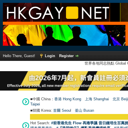
Hello There, Guest!
Login
Register
世界各地同志熱點 Global Ga
■中國 China：
香港 Hong Kong
上海 Shanghai
北京 Beij
Taipei
■韓國 Korea:
首爾 Seou
l
釜山 Busan
Hot Search:
#前香港先生 Flow 再捲爭議 昔日鍾培生百萬挑