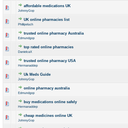
affordable medications UK
0 Vote(s) - 0 out of 5 in Average
1
2
3
4
5
JohnnyGop
UK online pharmacies list
0 Vote(s) - 0 out of 5 in Average
1
2
3
4
5
Phillipeluch
trusted online pharmacy Australia
0 Vote(s) - 0 out of 5 in Average
1
2
3
4
5
Edmundgop
top rated online pharmacies
0 Vote(s) - 0 out of 5 in Average
1
2
3
4
5
DanielcaX
trusted online pharmacy USA
0 Vote(s) - 0 out of 5 in Average
1
2
3
4
5
Hermanaddep
Uk Meds Guide
0 Vote(s) - 0 out of 5 in Average
1
2
3
4
5
JohnnyGop
online pharmacy australia
0 Vote(s) - 0 out of 5 in Average
1
2
3
4
5
Edmundgop
buy medications online safely
0 Vote(s) - 0 out of 5 in Average
1
2
3
4
5
Hermanaddep
cheap medicines online UK
0 Vote(s) - 0 out of 5 in Average
1
2
3
4
5
JohnnyGop