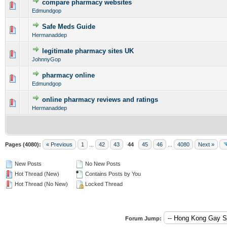
compare pharmacy websites
0 Vote(s) - 0 out of 5 in Average
1
2
3
4
5
Edmundgop
Safe Meds Guide
0 Vote(s) - 0 out of 5 in Average
1
2
3
4
5
Hermanaddep
legitimate pharmacy sites UK
0 Vote(s) - 0 out of 5 in Average
1
2
3
4
5
JohnnyGop
pharmacy online
0 Vote(s) - 0 out of 5 in Average
1
2
3
4
5
Edmundgop
online pharmacy reviews and ratings
0 Vote(s) - 0 out of 5 in Average
1
2
3
4
5
Hermanaddep
Pages (4080):
« Previous
1
...
42
43
44
45
46
...
4080
Next »
New Posts
No New Posts
Hot Thread (New)
Contains Posts by You
Hot Thread (No New)
Locked Thread
Forum Jump: