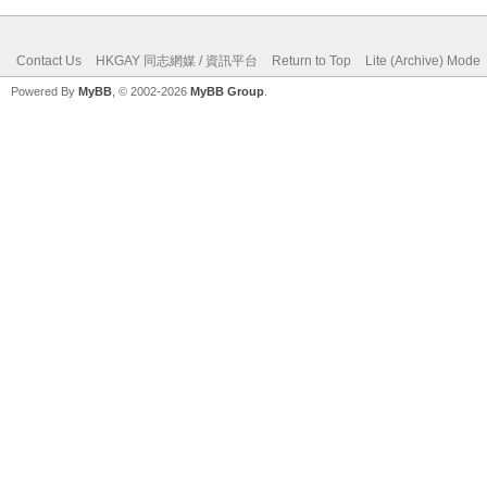
Contact Us
HKGAY 同志網媒 / 資訊平台
Return to Top
Lite (Archive) Mode
Powered By
MyBB
, © 2002-2026
MyBB Group
.