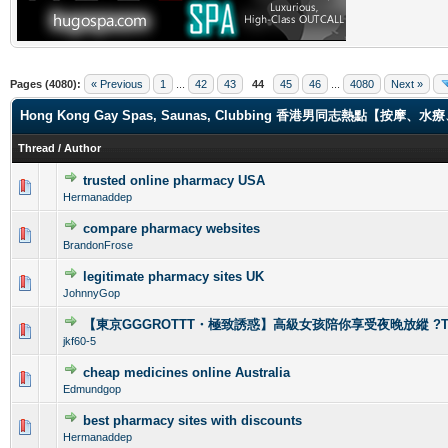
Pages (4080):
« Previous
1
...
42
43
44
45
46
...
4080
Next »
Hong Kong Gay Spas, Saunas, Clubbing 香港男同志熱點【
Thread
/
Author
trusted online pharmacy USA
0 Vote(s) - 0 out of 5 in Average
1
2
3
4
5
Hermanaddep
compare pharmacy websites
0 Vote(s) - 0 out of 5 in Average
1
2
3
4
5
BrandonFrose
legitimate pharmacy sites UK
0 Vote(s) - 0 out of 5 in Average
1
2
3
4
5
JohnnyGop
【東京GGGROTTT・極致誘惑】高級女孩陪你享受夜晚放縱 ?TG:j
0 Vote(s) - 0 out of 5 in Average
1
2
3
4
5
jkf60-5
cheap medicines online Australia
0 Vote(s) - 0 out of 5 in Average
1
2
3
4
5
Edmundgop
best pharmacy sites with discounts
0 Vote(s) - 0 out of 5 in Average
1
2
3
4
5
Hermanaddep