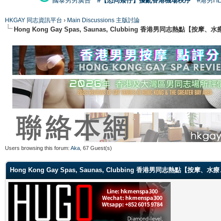
國泰男男廣告
#【恐同矮仔】擾亂香港機場秩序
#港男H
HKGAY 同志資訊平台
›
Main Discussions 主版討論
Hong Kong Gay Spas, Saunas, Clubbing 香港男同志熱點
Users browsing this forum:
Aka
, 67 Guest(s)
Hong Kong Gay Spas, Saunas, Clubbing 香港男同志熱點【按摩