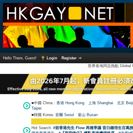
Hello There, Guest!
Login
Register
世界各地同志熱點 Global Ga
■中國 China：
香港 Hong Kong
上海 Shanghai
北京 Beij
Taipei
■韓國 Korea:
首爾 Seou
l
釜山 Busan
Hot Search:
#前香港先生 Flow 再捲爭議 昔日鍾培生百萬挑