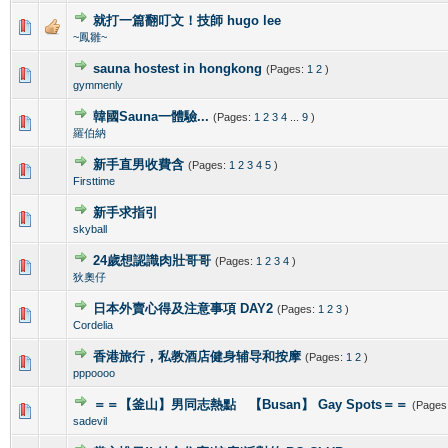
就打一篇翻叮文！技師 hugo lee
0 Vote(s) - 0 out of 5 in Average
1
2
3
4
5
~鳳雛~
sauna hostest in hongkong
(Pages:
1
2
)
0 Vote(s) - 0 out of 5 in Average
1
2
3
4
5
gymmenly
韓國Sauna一體驗...
(Pages:
1
2
3
4
...
9
)
0 Vote(s) - 0 out of 5 in Average
1
2
3
4
5
羅伯納
新手直男收費含
(Pages:
1
2
3
4
5
)
0 Vote(s) - 0 out of 5 in Average
1
2
3
4
5
Firsttime
新手求指引
0 Vote(s) - 0 out of 5 in Average
1
2
3
4
5
skyball
24歲想認識肉壯哥哥
(Pages:
1
2
3
4
)
0 Vote(s) - 0 out of 5 in Average
1
2
3
4
5
狄奧仔
日本外賣心得及注意事項 DAY2
(Pages:
1
2
3
)
0 Vote(s) - 0 out of 5 in Average
1
2
3
4
5
Cordelia
香港旅行，私教酒店健身辅导和按摩
(Pages:
1
2
)
0 Vote(s) - 0 out of 5 in Average
1
2
3
4
5
pppoooo
＝＝【釜山】男同志熱點 【Busan】 Gay Spots＝＝
(Pages
0 Vote(s) - 0 out of 5 in Average
1
2
3
4
5
sadevil