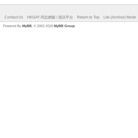
Contact Us
HKGAY 同志網媒 / 資訊平台
Return to Top
Lite (Archive) Mode
Powered By
MyBB
, © 2002-2026
MyBB Group
.