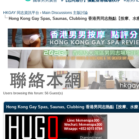
國泰男男廣告
#【恐同矮仔】擾亂香港機場秩序
#港男H
HKGAY 同志資訊平台
›
Main Discussions 主版討論
Hong Kong Gay Spas, Saunas, Clubbing 香港男同志熱點
Users browsing this forum: 56 Guest(s)
Hong Kong Gay Spas, Saunas, Clubbing 香港男同志熱點【按摩