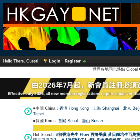
Hello There, Guest!
Login
Register
世界各地同志熱點 Global Ga
■中國 China：
香港 Hong Kong
上海 Shanghai
北京 Beij
Taipei
■韓國 Korea:
首爾 Seou
l
釜山 Busan
Hot Search:
#前香港先生 Flow 再捲爭議 昔日鍾培生百萬挑