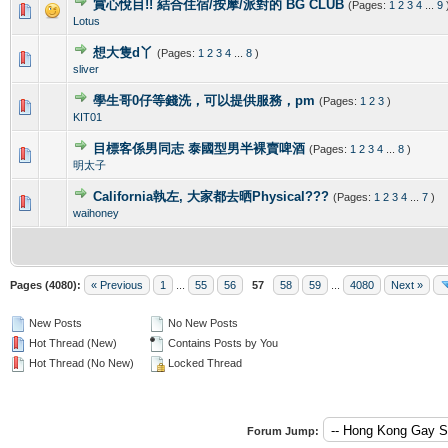
賞心悅目!! 結合住宿/按摩/派對的 BG CLUB
(Pages:
1
2
3
4
...
9
0 Vote(s) - 0 out of 5 in Average
1
2
3
4
5
Lotus
想大隻d丫
(Pages:
1
2
3
4
...
8
)
0 Vote(s) - 0 out of 5 in Average
1
2
3
4
5
sliver
學生哥0仔等錢洗，可以提供服務，pm
(Pages:
1
2
3
)
0 Vote(s) - 0 out of 5 in Average
1
2
3
4
5
KIT01
目標客係男同志 泰國型男半裸賣啤酒
(Pages:
1
2
3
4
...
8
)
0 Vote(s) - 0 out of 5 in Average
1
2
3
4
5
明太子
California執左, 大家都去晒Physical???
(Pages:
1
2
3
4
...
7
)
0 Vote(s) - 0 out of 5 in Average
1
2
3
4
5
waihoney
Pages (4080):
« Previous
1
...
55
56
57
58
59
...
4080
Next »
New Posts
No New Posts
Hot Thread (New)
Contains Posts by You
Hot Thread (No New)
Locked Thread
Forum Jump: