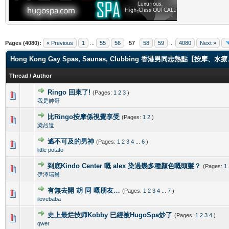
Pages (4080):
« Previous
1
...
55
56
57
58
59
...
4080
Next »
Hong Kong Gay Spas, Saunas, Clubbing 香港男同志熱點【
Thread
/
Author
Ringo 回來了!
(Pages:
1
2
3
)
0 Vote(s) - 0 out of 5 in Average
1
2
3
4
5
我是帥哥
比Ringo按摩係視覺享受
(Pages:
1
2
)
0 Vote(s) - 0 out of 5 in Average
1
2
3
4
5
梁烈遺
遙不可及的男神
(Pages:
1
2
3
4
...
6
)
0 Vote(s) - 0 out of 5 in Average
1
2
3
4
5
little potato
到底Kindo Center 嘅 alex 染過幾多種顏色嘅頭髮？
(Pages:
1
0 Vote(s) - 0 out of 5 in Average
1
2
3
4
5
伊澤瑞爾
有無去開 胡 同 嘅朋友…
(Pages:
1
2
3
4
...
7
)
0 Vote(s) - 0 out of 5 in Average
1
2
3
4
5
ilovebaba
史上最烂技师Kobby 已經被HugoSpa炒了
(Pages:
1
2
3
4
)
0 Vote(s) - 0 out of 5 in Average
1
2
3
4
5
qwer