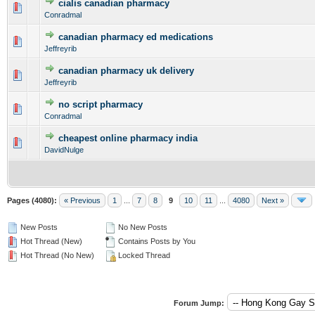
cialis canadian pharmacy
0 Vote(s) - 0 out of 5 in Average
1
2
3
4
5
Conradmal
canadian pharmacy ed medications
0 Vote(s) - 0 out of 5 in Average
1
2
3
4
5
Jeffreyrib
canadian pharmacy uk delivery
0 Vote(s) - 0 out of 5 in Average
1
2
3
4
5
Jeffreyrib
no script pharmacy
0 Vote(s) - 0 out of 5 in Average
1
2
3
4
5
Conradmal
cheapest online pharmacy india
0 Vote(s) - 0 out of 5 in Average
1
2
3
4
5
DavidNulge
Pages (4080):
« Previous
1
...
7
8
9
10
11
...
4080
Next »
New Posts
No New Posts
Hot Thread (New)
Contains Posts by You
Hot Thread (No New)
Locked Thread
Forum Jump: