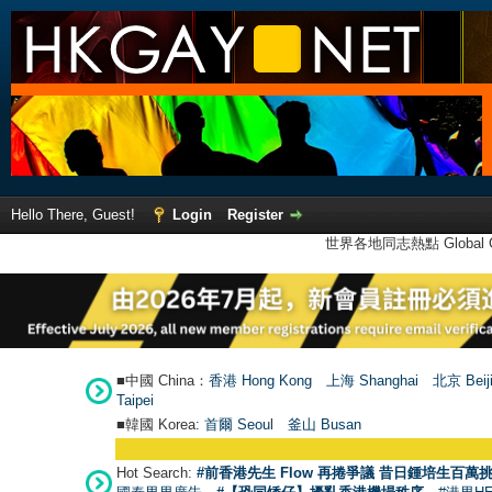
Hello There, Guest!
Login
Register
世界各地同志熱點 Global Ga
■中國 China：
香港 Hong Kong
上海 Shanghai
北京 Beij
Taipei
■韓國 Korea:
首爾 Seou
l
釜山 Busan
Hot Search:
#前香港先生 Flow 再捲爭議 昔日鍾培生百萬挑