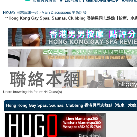
國泰男男廣告
#【恐同矮仔】擾亂香港機場秩序
#港男H
HKGAY 同志資訊平台
›
Main Discussions 主版討論
Hong Kong Gay Spas, Saunas, Clubbing 香港男同志熱點
Users browsing this forum: 44 Guest(s)
Hong Kong Gay Spas, Saunas, Clubbing 香港男同志熱點【按摩