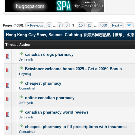
Pages (4080):
« Previous
1
...
7
8
9
10
11
...
4080
Next »
Hong Kong Gay Spas, Saunas, Clubbing 香港男同志熱點【
Thread
/
Author
canadian drugs pharmacy
0 Vote(s) - 0 out of 5 in Average
1
2
3
4
5
Jeffreyrib
Betwinner welcome bonus 2025 - Get a 200% Bonus
0 Vote(s) - 0 out of 5 in Average
1
2
3
4
5
Lloydnig
cheapest pharmacy
0 Vote(s) - 0 out of 5 in Average
1
2
3
4
5
Conradmal
online canadian pharmacy
0 Vote(s) - 0 out of 5 in Average
1
2
3
4
5
Jeffreyrib
canadian pharmacy world reviews
0 Vote(s) - 0 out of 5 in Average
1
2
3
4
5
Jeffreyrib
cheapest pharmacy to fill prescriptions with insurance
0 Vote(s) - 0 out of 5 in Average
1
2
3
4
5
Conradmal