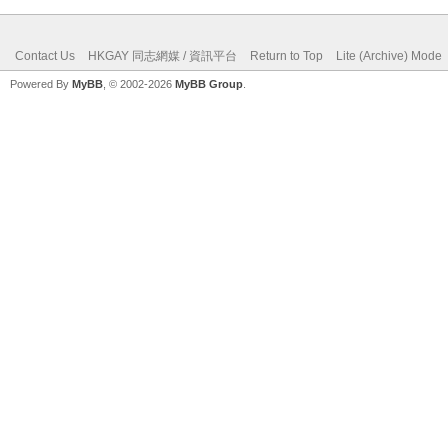
Contact Us
HKGAY 同志網媒 / 資訊平台
Return to Top
Lite (Archive) Mode
Powered By
MyBB
, © 2002-2026
MyBB Group
.