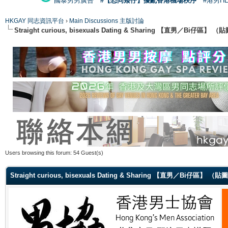
國泰男男廣告
#【恐同矮仔】擾亂香港機場秩序
#港男H
HKGAY 同志資訊平台
›
Main Discussions 主版討論
Straight curious, bisexuals Dating & Sharing 【直男／Bi仔區】
Users browsing this forum: 54 Guest(s)
Straight curious, bisexuals Dating & Sharing 【直男／Bi仔區】 （