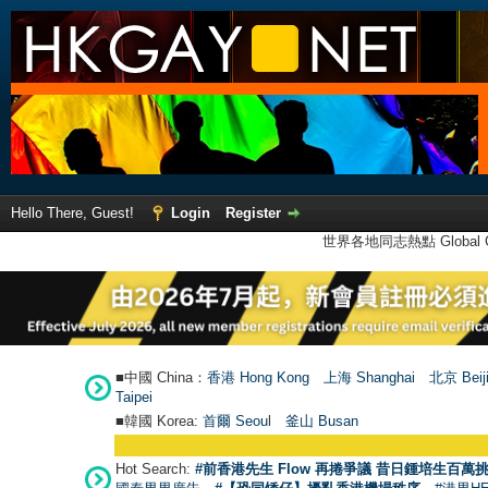
Hello There, Guest!
Login
Register
世界各地同志熱點 Global Ga
■中國 China：
香港 Hong Kong
上海 Shanghai
北京 Beij
Taipei
■韓國 Korea:
首爾 Seou
l
釜山 Busan
Hot Search:
#前香港先生 Flow 再捲爭議 昔日鍾培生百萬挑