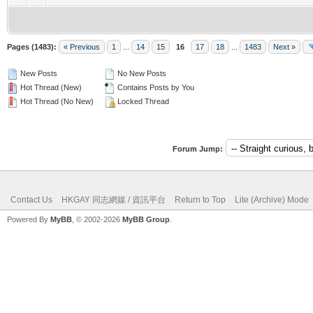
Pages (1483):
« Previous
1
...
14
15
16
17
18
...
1483
Next »
New Posts
No New Posts
Hot Thread (New)
Contains Posts by You
Hot Thread (No New)
Locked Thread
Forum Jump:
Contact Us
HKGAY 同志網媒 / 資訊平台
Return to Top
Lite (Archive) Mode
Powered By
MyBB
, © 2002-2026
MyBB Group
.