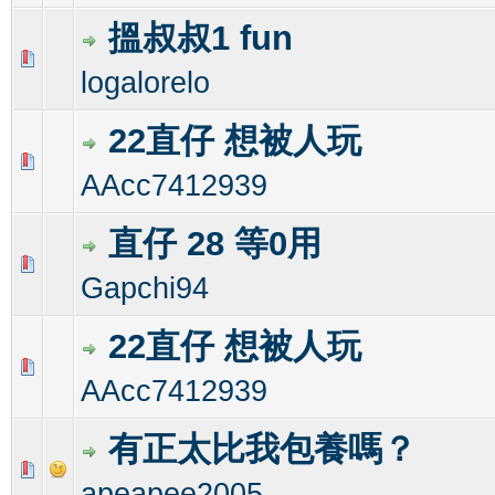
搵叔叔1 fun
0 Vote(s) - 0 out of 5 in Average
1
2
3
4
5
logalorelo
22直仔 想被人玩
0 Vote(s) - 0 out of 5 in Average
1
2
3
4
5
AAcc7412939
直仔 28 等0用
0 Vote(s) - 0 out of 5 in Average
1
2
3
4
5
Gapchi94
22直仔 想被人玩
0 Vote(s) - 0 out of 5 in Average
1
2
3
4
5
AAcc7412939
有正太比我包養嗎？
0 Vote(s) - 0 out of 5 in Average
1
2
3
4
5
apeapee2005