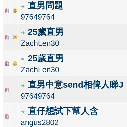
直男問題
1 Vote(s) - 1 out of 5 in Average
1
2
3
4
5
97649764
25歲直男
0 Vote(s) - 0 out of 5 in Average
1
2
3
4
5
ZachLen30
25歲直男
1 Vote(s) - 1 out of 5 in Average
1
2
3
4
5
ZachLen30
直男中意send相俾人睇J
0 Vote(s) - 0 out of 5 in Average
1
2
3
4
5
97649764
直仔想試下幫人含
0 Vote(s) - 0 out of 5 in Average
1
2
3
4
5
angus2802