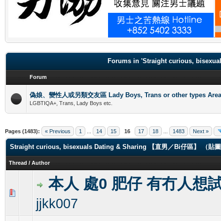
.
Forums in 'Straight curious, b
Forum
偽娘、變性人或另類交友區 Lady Boys, Trans or other types Are
LGBTIQA+, Trans, Lady Boys etc.
Pages (1483):
« Previous
1
...
14
15
16
17
18
...
1483
Next »
Straight curious, bisexuals Dating & Sharing 【直男／Bi仔區】 
Thread
/
Author
本人 處0 肥仔 有冇人想
0 Vote(s) - 0 out of 5 in Average
1
2
3
4
5
jjkk007