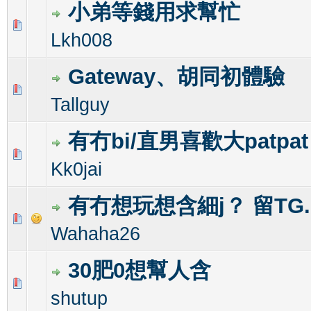
小弟等錢用求幫忙
1 Vote(s) - 1 out of 5 in Average
1
2
3
4
5
Lkh008
Gateway、胡同初體驗
0 Vote(s) - 0 out of 5 in Average
1
2
3
4
5
Tallguy
有冇bi/直男喜歡大patpa
0 Vote(s) - 0 out of 5 in Average
1
2
3
4
5
Kk0jai
有冇想玩想含細j？ 留TG.
0 Vote(s) - 0 out of 5 in Average
1
2
3
4
5
Wahaha26
30肥0想幫人含
0 Vote(s) - 0 out of 5 in Average
1
2
3
4
5
shutup