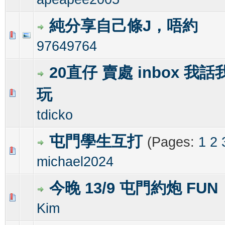
純分享自己條J，唔約
0 Vote(s) - 0 out of 5 in Average
1
2
3
4
5
97649764
20直仔 賣處 inbox 我
玩
1 Vote(s) - 1 out of 5 in Average
1
2
3
4
5
tdicko
屯門學生互打
(Pages:
1
2
1 Vote(s) - 2 out of 5 in Average
1
2
3
4
5
michael2024
今晚 13/9 屯門約炮 FUN
0 Vote(s) - 0 out of 5 in Average
1
2
3
4
5
Kim