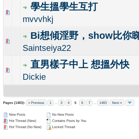
學生搵學生互打
0 Vote(s) - 0 out of 5 in Average
1
2
3
4
5
mvvvhkj
Bi想傾淫野，show比你
0 Vote(s) - 0 out of 5 in Average
1
2
3
4
5
Saintseiya22
直男樣子中上 想搵外快
0 Vote(s) - 0 out of 5 in Average
1
2
3
4
5
Dickie
Pages (1483):
« Previous
1
...
3
4
5
6
7
...
1483
Next »
New Posts
No New Posts
Hot Thread (New)
Contains Posts by You
Hot Thread (No New)
Locked Thread