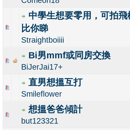
Comeon18
中學生想要零用，可拍飛
比你睇
0 Vote(s) - 0 out of 5 in Average
1
2
3
4
5
Straightboiiii
Bi男mmf或同房交換
0 Vote(s) - 0 out of 5 in Average
1
2
3
4
5
BiJerJai17+
直男想搵互打
0 Vote(s) - 0 out of 5 in Average
1
2
3
4
5
Smileflower
想搵爸爸傾計
0 Vote(s) - 0 out of 5 in Average
1
2
3
4
5
but123321