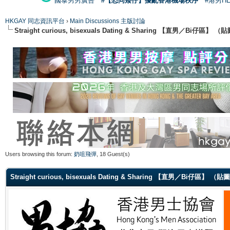
國泰男男廣告
#【恐同矮仔】擾亂香港機場秩序
#港男H
HKGAY 同志資訊平台
›
Main Discussions 主版討論
Straight curious, bisexuals Dating & Sharing 【直男／Bi仔區】
Users browsing this forum:
奶咀飛彈
, 18 Guest(s)
Straight curious, bisexuals Dating & Sharing 【直男／Bi仔區】 （