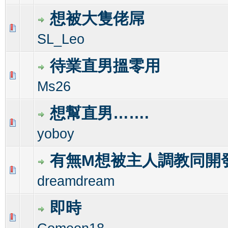
想被大隻佬屌
0 Vote(s) - 0 out of 5 in Average
1
2
3
4
5
SL_Leo
待業直男搵零用
0 Vote(s) - 0 out of 5 in Average
1
2
3
4
5
Ms26
想幫直男…….
0 Vote(s) - 0 out of 5 in Average
1
2
3
4
5
yoboy
有無M想被主人調教同開
0 Vote(s) - 0 out of 5 in Average
1
2
3
4
5
dreamdream
即時
0 Vote(s) - 0 out of 5 in Average
1
2
3
4
5