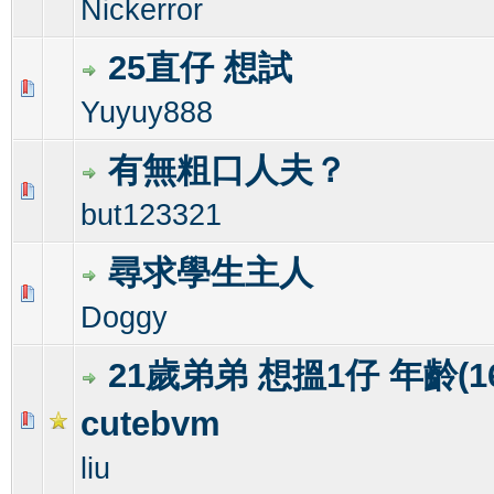
Nickerror
25直仔 想試
0 Vote(s) - 0 out of 5 in Average
1
2
3
4
5
Yuyuy888
有無粗口人夫？
1 Vote(s) - 1 out of 5 in Average
1
2
3
4
5
but123321
尋求學生主人
0 Vote(s) - 0 out of 5 in Average
1
2
3
4
5
Doggy
21歲弟弟 想搵1仔 年齡(16-
cutebvm
0 Vote(s) - 0 out of 5 in Average
1
2
3
4
5
liu