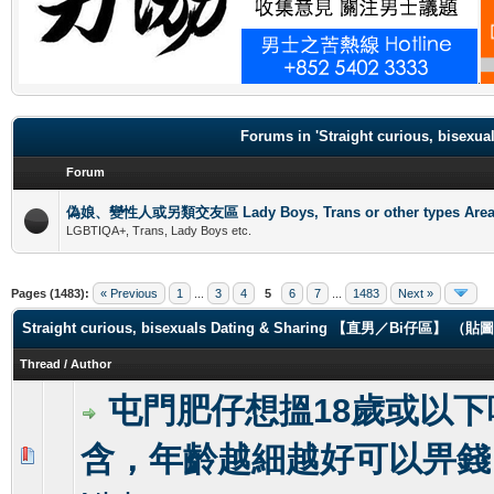
.
Forums in 'Straight curious, b
Forum
偽娘、變性人或另類交友區 Lady Boys, Trans or other types Are
LGBTIQA+, Trans, Lady Boys etc.
Pages (1483):
« Previous
1
...
3
4
5
6
7
...
1483
Next »
Straight curious, bisexuals Dating & Sharing 【直男／Bi仔區】 
Thread
/
Author
屯門肥仔想搵18歲或以下
含，年齡越細越好可以畀錢
1 Vote(s) - 3 out of 5 in Average
1
2
3
4
5