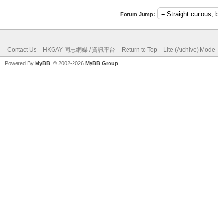
Forum Jump:
Contact Us
HKGAY 同志網媒 / 資訊平台
Return to Top
Lite (Archive) Mode
Powered By
MyBB
, © 2002-2026
MyBB Group
.