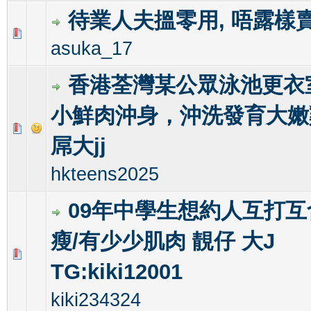
待業人夫搵零用, 唔露樣
0 Vote(s) - 0 out of 5 in Average
1
2
3
4
5
asuka_17
香港荃灣某公眾泳池更衣
小鮮肉沖身，沖洗發育大嫩
0 Vote(s) - 0 out of 5 in Average
1
2
3
4
5
屌大jj
hkteens2025
09年中學生想約人互打互含
瘦/有少少肌肉 靚仔 大J
0 Vote(s) - 0 out of 5 in Average
1
2
3
4
5
TG:kiki12001
kiki234324