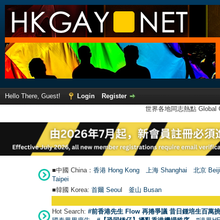
Hello There, Guest!
Login
Register
世界各地同志熱點 Global Ga
■中國 China：
香港 Hong Kong
上海 Shanghai
北京 Beij
Taipei
■韓國 Korea:
首爾 Seou
l
釜山 Busan
Hot Search:
#前香港先生 Flow 再捲爭議 昔日鍾培生百萬挑