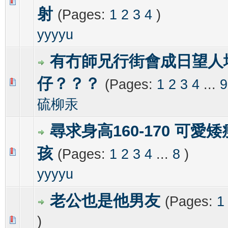
0 Vote(s) - 0 out of 5 in Average
1
2
3
4
5
射
(Pages:
1
2
3
4
)
yyyyu
有冇師兄行街會成日望人
仔？？？
(Pages:
1
2
3
4
...
9
0 Vote(s) - 0 out of 5 in Average
1
2
3
4
5
硫柳汞
尋求身高160-170 可愛
孩
(Pages:
1
2
3
4
...
8
)
0 Vote(s) - 0 out of 5 in Average
1
2
3
4
5
yyyyu
老公也是他男友
(Pages:
1
)
0 Vote(s) - 0 out of 5 in Average
1
2
3
4
5