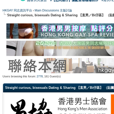
國泰男男廣告
#【恐同矮仔】擾亂香港機場秩序
#港男H
HKGAY 同志資訊平台
›
Main Discussions 主版討論
Straight curious, bisexuals Dating & Sharing 【直男／Bi仔區】
Users browsing this forum:
2778
, 161 Guest(s)
Straight curious, bisexuals Dating & Sharing 【直男／Bi仔區】 （