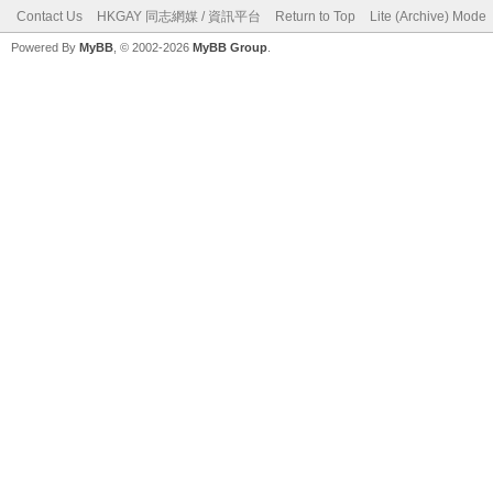
Contact Us
HKGAY 同志網媒 / 資訊平台
Return to Top
Lite (Archive) Mode
Powered By
MyBB
, © 2002-2026
MyBB Group
.