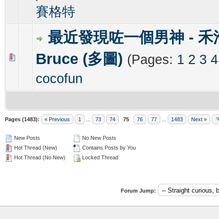
賽格特
最近發現咗一個男神 - 禾
Bruce (多圖)
(Pages:
1
2
3
4
0 Vote(s) - 0 out of 5 in Average
1
2
3
4
5
cocofun
Pages (1483):
« Previous
1
...
73
74
75
76
77
...
1483
Next »
New Posts
No New Posts
Hot Thread (New)
Contains Posts by You
Hot Thread (No New)
Locked Thread
Forum Jump: