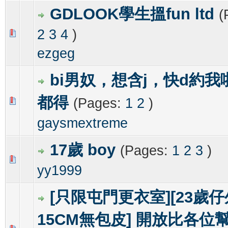
GDLOOK學生搵fun ltd
(
2
3
4
)
0 Vote(s) - 0 out of 5 in Average
1
2
3
4
5
ezgeg
bi男奴，想含j，快d約
都得
(Pages:
1
2
)
0 Vote(s) - 0 out of 5 in Average
1
2
3
4
5
gaysmextreme
17歲 boy
(Pages:
1
2
3
)
0 Vote(s) - 0 out of 5 in Average
1
2
3
4
5
yy1999
[只限屯門更衣室][23歲
15CM無包皮] 開放比各位