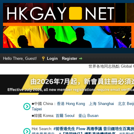
Hello There, Guest!
Login
Register
世界各地同志熱點 Global Ga
■中國 China：
香港 Hong Kong
上海 Shanghai
北京 Beij
Taipei
■韓國 Korea:
首爾 Seou
l
釜山 Busan
Hot Search:
#前香港先生 Flow 再捲爭議 昔日鍾培生百萬挑