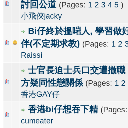
討回公道
(Pages:
1
2
3
4
5
)
0 Vote(s) - 0 out of 5 in Average
1
2
3
4
5
小飛俠jacky
Bi仔終於搵啱人, 學習做
伴(不定期求教)
(Pages:
1
2
0 Vote(s) - 0 out of 5 in Average
1
2
3
4
5
Raissi
士官長迫士兵口交遭撤職
方疑同性戀關係
(Pages:
1
2
0 Vote(s) - 0 out of 5 in Average
1
2
3
4
5
香港GAY仔
香港bi仔想吞下精
(Pages
0 Vote(s) - 0 out of 5 in Average
1
2
3
4
5
cumeater