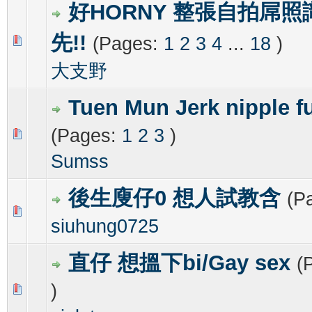
好HORNY 整張自拍屌照
先!!
(Pages:
1
2
3
4
...
18
)
1 Vote(s) - 4 out of 5 in Average
1
2
3
4
5
大支野
Tuen Mun Jerk nipple f
(Pages:
1
2
3
)
0 Vote(s) - 0 out of 5 in Average
1
2
3
4
5
Sumss
後生廋仔0 想人試教含
(P
0 Vote(s) - 0 out of 5 in Average
1
2
3
4
5
siuhung0725
直仔 想搵下bi/Gay sex
(
)
0 Vote(s) - 0 out of 5 in Average
1
2
3
4
5