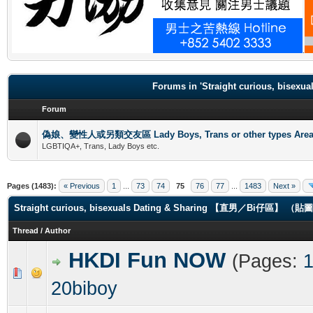
.
Forums in 'Straight curious, b
Forum
偽娘、變性人或另類交友區 Lady Boys, Trans or other types Are
LGBTIQA+, Trans, Lady Boys etc.
Pages (1483):
« Previous
1
...
73
74
75
76
77
...
1483
Next »
Straight curious, bisexuals Dating & Sharing 【直男／Bi仔區】 
Thread
/
Author
HKDI Fun NOW
(Pages:
0 Vote(s) - 0 out of 5 in Average
1
2
3
4
5
20biboy