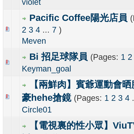
violet
Pacific Coffee陽光店員
2
3
4
...
7
)
1 Vote(s) - 3 out of 5 in Average
1
2
3
4
5
Meven
Bi 招足球隊員
(Pages:
1
2
0 Vote(s) - 0 out of 5 in Average
1
2
3
4
5
Keyman_goal
【兩鮮肉】賓爺運動會晒
豪hehe搶鏡
(Pages:
1
2
3
4
0 Vote(s) - 0 out of 5 in Average
1
2
3
4
5
Circle01
【電視裏的性小眾】Viu