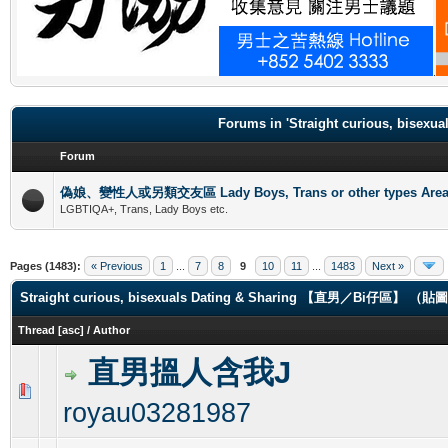
.
Forums in 'Straight curious, b
Forum
偽娘、變性人或另類交友區 Lady Boys, Trans or other types Are
LGBTIQA+, Trans, Lady Boys etc.
Pages (1483):
« Previous
1
...
7
8
9
10
11
...
1483
Next »
Straight curious, bisexuals Dating & Sharing 【直男／Bi仔區】 
Thread
[
asc
]
/
Author
直男搵人含我J
0 Vote(s) - 0 out of 5 in Average
1
2
3
4
5
royau03281987