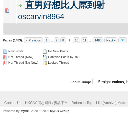
直男好想比人屌到射
0 Vote(s) - 0 out of 5 in Average
1
2
3
4
5
oscarvin8964
Pages (1483):
« Previous
1
...
7
8
9
10
11
...
1483
Next »
New Posts
No New Posts
Hot Thread (New)
Contains Posts by You
Hot Thread (No New)
Locked Thread
Forum Jump:
Contact Us
HKGAY 同志網媒 / 資訊平台
Return to Top
Lite (Archive) Mode
Powered By
MyBB
, © 2002-2026
MyBB Group
.