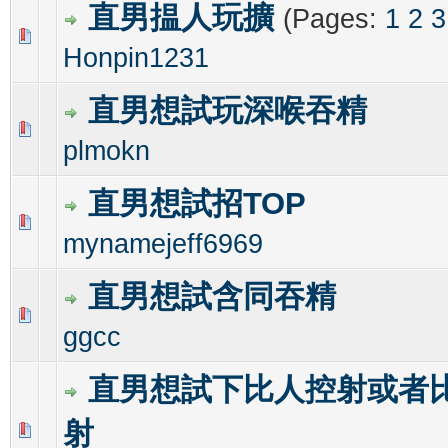
直男揾人玩擴
(Pages:
1
2
3
0 Vote(s) - 0 out of 5 in Average
1
2
3
4
5
Honpin1231
直男想試玩深喉吞精
0 Vote(s) - 0 out of 5 in Average
1
2
3
4
5
plmokn
直男想試招TOP
0 Vote(s) - 0 out of 5 in Average
1
2
3
4
5
mynamejeff6969
直男想試含同吞精
0 Vote(s) - 0 out of 5 in Average
1
2
3
4
5
ggcc
直男想試下比人控射或者
射
0 Vote(s) - 0 out of 5 in Average
1
2
3
4
5