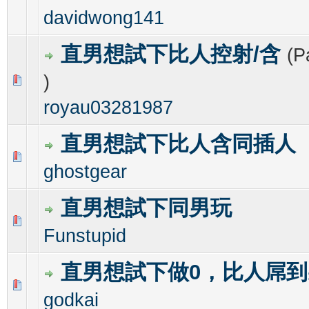
davidwong141
直男想試下比人控射/含
(P
)
0 Vote(s) - 0 out of 5 in Average
1
2
3
4
5
royau03281987
直男想試下比人含同插人
0 Vote(s) - 0 out of 5 in Average
1
2
3
4
5
ghostgear
直男想試下同男玩
0 Vote(s) - 0 out of 5 in Average
1
2
3
4
5
Funstupid
直男想試下做0，比人屌到
0 Vote(s) - 0 out of 5 in Average
1
2
3
4
5
godkai