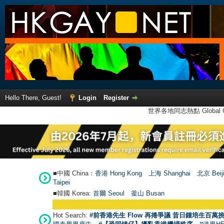
Hello There, Guest!
Login
Register
世界各地同志熱點 Global Ga
■中國 China：
香港 Hong Kong
上海 Shanghai
北京 Beij
Taipei
■韓國 Korea:
首爾 Seou
l
釜山 Busan
Hot Search:
#前香港先生 Flow 再捲爭議 昔日鍾培生百萬挑