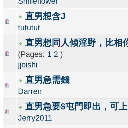
Smileflower
直男想含J
0 Vote(s) - 0 out of 5 in Average
1
2
3
4
5
tututut
直男想同人傾淫野，比相
(Pages:
1
2
)
0 Vote(s) - 0 out of 5 in Average
1
2
3
4
5
jjoishi
直男急需錢
0 Vote(s) - 0 out of 5 in Average
1
2
3
4
5
Darren
直男急要$屯門即出，可
0 Vote(s) - 0 out of 5 in Average
1
2
3
4
5
Jerry2011