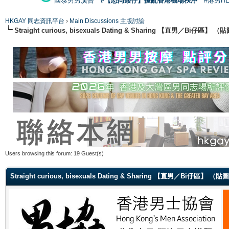
國泰男男廣告
#【恐同矮仔】擾亂香港機場秩序
#港男H
HKGAY 同志資訊平台
›
Main Discussions 主版討論
Straight curious, bisexuals Dating & Sharing 【直男／Bi仔區】
Users browsing this forum: 19 Guest(s)
Straight curious, bisexuals Dating & Sharing 【直男／Bi仔區】 （