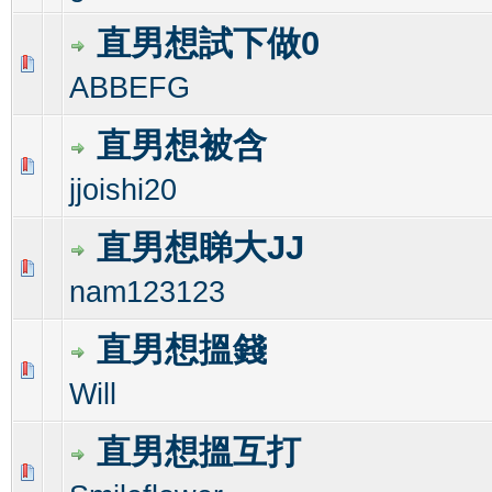
直男想試下做0
0 Vote(s) - 0 out of 5 in Average
1
2
3
4
5
ABBEFG
直男想被含
0 Vote(s) - 0 out of 5 in Average
1
2
3
4
5
jjoishi20
直男想睇大JJ
0 Vote(s) - 0 out of 5 in Average
1
2
3
4
5
nam123123
直男想搵錢
0 Vote(s) - 0 out of 5 in Average
1
2
3
4
5
Will
直男想搵互打
0 Vote(s) - 0 out of 5 in Average
1
2
3
4
5