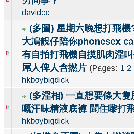
男同事？
davidcc
(多圖) 星期六晚想打飛機? g
大鳩靚仔陪你phonesex ca
有自拍打飛機自摸肌肉淫叫
0 Vote(s) - 0 out of 5 in Average
1
2
3
4
5
屌人俾人含撚片
(Pages:
1
2
hkboybigdick
(多淫相) 一直想要條大
嘅汗味精液底褲 聞住嚟打
0 Vote(s) - 0 out of 5 in Average
1
2
3
4
5
hkboybigdick