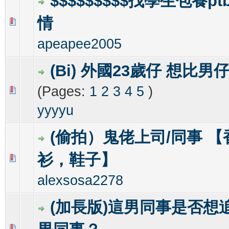
$$$$$$$$$找學生包養pt
情
6 Vote(s) - 1.67 out of 5 in Average
1
2
3
4
5
apeapee2005
(Bi) 外國23歲仔 想比
(Pages:
1
2
3
4
5
)
0 Vote(s) - 0 out of 5 in Average
1
2
3
4
5
yyyyu
(偷拍）鬼佬上司/同事 
衫，鞋子】
0 Vote(s) - 0 out of 5 in Average
1
2
3
4
5
alexsosa2278
(加長版)這男同事是否想
0 Vote(s) - 0 out of 5 in Average
1
2
3
4
5