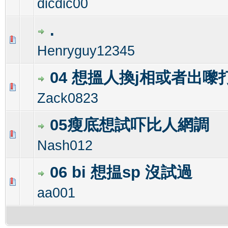
dicdic00
.
0 Vote(s) - 0 out of 5 in Average
1
2
3
4
5
Henryguy12345
04 想搵人換j相或者出嚟
0 Vote(s) - 0 out of 5 in Average
1
2
3
4
5
Zack0823
05瘦底想試吓比人網調
1 Vote(s) - 5 out of 5 in Average
1
2
3
4
5
Nash012
06 bi 想揾sp 沒試過
0 Vote(s) - 0 out of 5 in Average
1
2
3
4
5
aa001