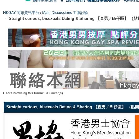
國泰男男廣告
#【恐同矮仔】擾亂香港機場秩序
#港男H
HKGAY 同志資訊平台
›
Main Discussions 主版討論
Straight curious, bisexuals Dating & Sharing 【直男／Bi仔區】
Users browsing this forum: 31 Guest(s)
Straight curious, bisexuals Dating & Sharing 【直男／Bi仔區】 （