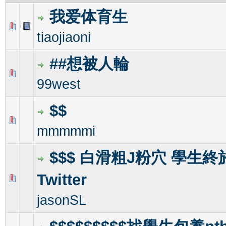
我爱体育生
0 Vote(s) - 0 out of 5 in Average
1
2
3
4
5
tiaojiaoni
##想被人輪
0 Vote(s) - 0 out of 5 in Average
1
2
3
4
5
99west
$$
0 Vote(s) - 0 out of 5 in Average
1
2
3
4
5
mmmmmi
$$$ 白滑粗J粉穴 學生
Twitter
0 Vote(s) - 0 out of 5 in Average
1
2
3
4
5
jasonSL