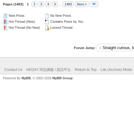
Pages (1483):
1
2
3
4
5
...
1483
Next »
New Posts
No New Posts
Hot Thread (New)
Contains Posts by You
Hot Thread (No New)
Locked Thread
Forum Jump:
Contact Us
HKGAY 同志網媒 / 資訊平台
Return to Top
Lite (Archive) Mode
Powered By
MyBB
, © 2002-2026
MyBB Group
.