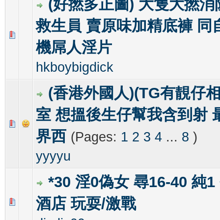
(好撚多正圖) 大隻大撚
救生員 賣原味加精底褲 同
0 Vote(s) - 0 out of 5 in Average
1
2
3
4
5
機屌人淫片
hkboybigdick
(香港外國人)(TG有靚仔相
室 想搵後生仔幫我含到射 
0 Vote(s) - 0 out of 5 in Average
1
2
3
4
5
界西
(Pages:
1
2
3
4
...
8
)
yyyyu
*30 淫0偽女 尋16-40 純
酒店 玩耍/激戰
0 Vote(s) - 0 out of 5 in Average
1
2
3
4
5