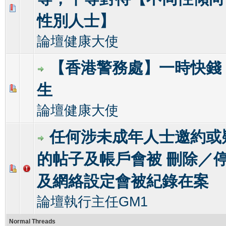
0 Vote(s) - 0 out of 5 in Average
1
2
3
4
5
性別人士】
論壇健康大使
【香港警務處】一時快錢
生
2 Vote(s) - 2 out of 5 in Average
1
2
3
4
5
論壇健康大使
任何涉未成年人士邀約或
的帖子及帳戶會被 刪除／停權
5 Vote(s) - 2.6 out of 5 in Average
1
2
3
4
5
及網絡設定會被紀錄在案
論壇執行主任GM1
Normal Threads