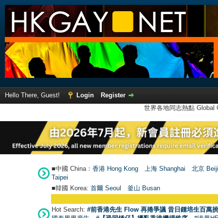
Hello There, Guest!
Login
Register
世界各地同志熱點 Global Ga
■中國 China：
香港 Hong Kong
上海 Shanghai
北京 Beij
Taipei
■韓國 Korea:
首爾 Seou
l
釜山 Busan
Hot Search:
#前香港先生 Flow 再捲爭議 昔日鍾培生百萬挑