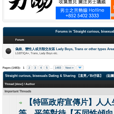
.
Forums in 'Straight curious, b
Forum
偽娘、變性人或另類交友區 Lady Boys, Trans or other types Are
LGBTIQA+, Trans, Lady Boys etc.
Pages (1483):
1
2
3
4
5
...
1483
Next »
Straight curious, bisexuals Dating & Sharing 【直男／Bi仔區】 
Thread
[
desc
]
/
Author
Important Threads
【特區政府宣傳片】人人
等，平等對待【不同性傾向