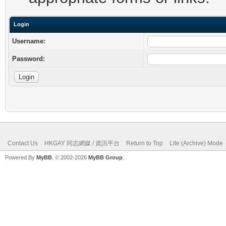
Login
Username:
Password:
Contact Us
HKGAY 同志網媒 / 資訊平台
Return to Top
Lite (Archive) Mode
Powered By
MyBB
, © 2002-2026
MyBB Group
.