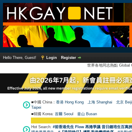
Hello There, Guest!
Login
Register
世界各地同志熱點 Global Ga
■中國 China：
香港 Hong Kong
上海 Shanghai
北京 Beij
Taipei
■韓國 Korea:
首爾 Seou
l
釜山 Busan
Hot Search:
#前香港先生 Flow 再捲爭議 昔日鍾培生百萬挑