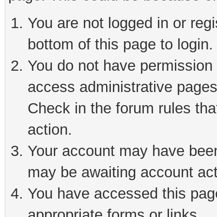
You are not logged in or reg
bottom of this page to login.
You do not have permission t
access administrative pages
Check in the forum rules tha
action.
Your account may have been 
may be awaiting account act
You have accessed this page 
appropriate forms or links.