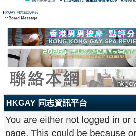
國泰男男廣告
#【恐同矮仔】擾亂香港機場秩序
#港男H
HKGAY 同志資訊平台
Board Message
HKGAY 同志資訊平台
You are either not logged in or
page. This could be because on