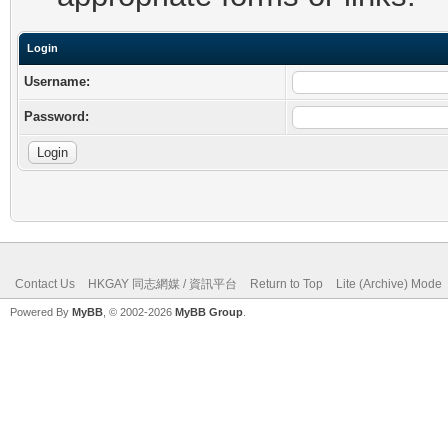
Login
Username:
Password:
Contact Us
HKGAY 同志網媒 / 資訊平台
Return to Top
Lite (Archive) Mode
Powered By
MyBB
, © 2002-2026
MyBB Group
.