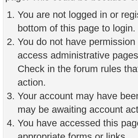
You are not logged in or reg
bottom of this page to login.
You do not have permission t
access administrative pages
Check in the forum rules tha
action.
Your account may have been 
may be awaiting account act
You have accessed this page 
appropriate forms or links.