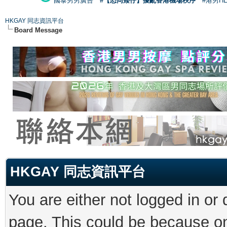
國泰男男廣告
#【恐同矮仔】擾亂香港機場秩序
#港男H
HKGAY 同志資訊平台
Board Message
HKGAY 同志資訊平台
You are either not logged in or
page. This could be because on