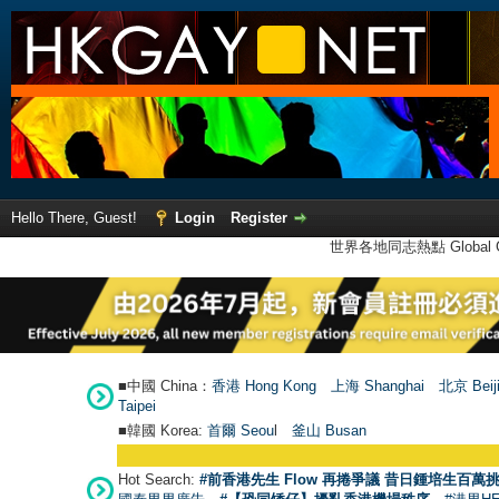
Hello There, Guest!
Login
Register
世界各地同志熱點 Global Ga
■中國 China：
香港 Hong Kong
上海 Shanghai
北京 Beij
Taipei
■韓國 Korea:
首爾 Seou
l
釜山 Busan
Hot Search:
#前香港先生 Flow 再捲爭議 昔日鍾培生百萬挑