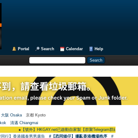
Portal
Search
Calendar
Help
大阪 Osaka
京都 Kyoto
kok
清邁 Chiangmai
●
【號外】HKGAY.net已啟動自家製【群聚Telegram群組】 HKGAY.net has alr
愛同行】香港國泰男男廣告
#【恐同矮仔】擾亂香港機場秩序
#