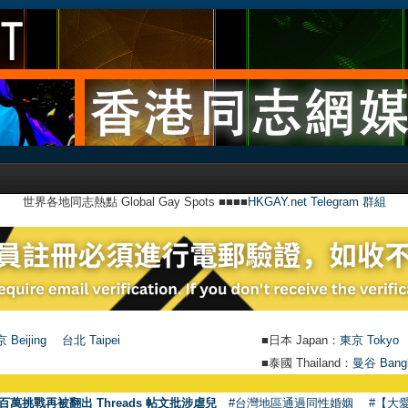
世界各地同志熱點 Global Gay Spots ■■■■
HKGAY.net Telegram 群組
 Beijing
台北 Taipei
■日本 Japan：
東京 Tokyo
■泰國 Thailand：
曼谷 Bang
百萬挑戰再被翻出 Threads 帖文批涉虐兒
#台灣地區通過同性婚姻
#【大