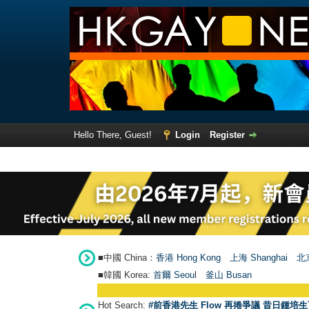
Hello There, Guest!
Login
Register
■中國 China：
香港 Hong Kong
上海 Shanghai
北京
■韓國 Korea:
首爾 Seou
l
釜山 Busan
Hot Search:
#前香港先生 Flow 再捲爭議 昔日鍾培生