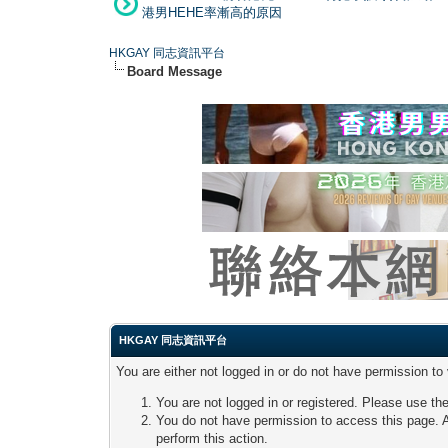
港男HEHE率漸高的原因
HKGAY 同志資訊平台
Board Message
HKGAY 同志資訊平台
You are either not logged in or do not have permission to
You are not logged in or registered. Please use the
You do not have permission to access this page. A
perform this action.