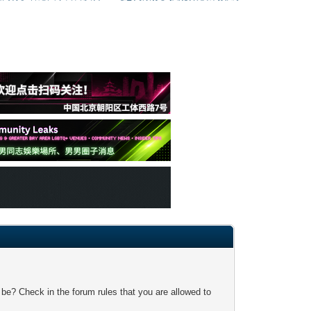
 be? Check in the forum rules that you are allowed to