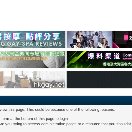
 view this page. This could be because one of the following reasons:
 form at the bottom of this page to login.
re you trying to access administrative pages or a resource that you shouldn't