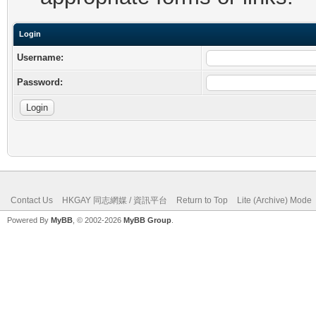
Login
Username:
Password:
Contact Us
HKGAY 同志網媒 / 資訊平台
Return to Top
Lite (Archive) Mode
Powered By
MyBB
, © 2002-2026
MyBB Group
.