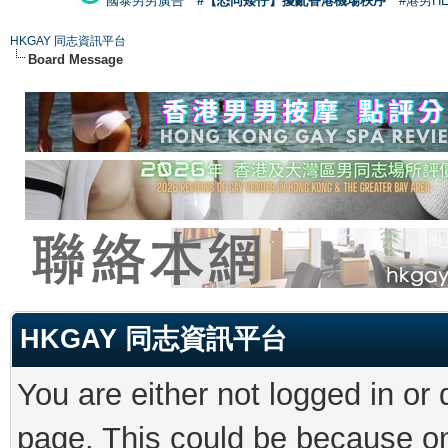
國泰男男廣告
#【恐同矮仔】擾亂香港機場秩序
#港男H
HKGAY 同志資訊平台
Board Message
HKGAY 同志資訊平台
You are either not logged in or
page. This could be because on