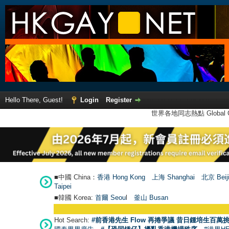
Hello There, Guest!
Login
Register
世界各地同志熱點 Global Ga
■中國 China：
香港 Hong Kong
上海 Shanghai
北京 Beij
Taipei
■韓國 Korea:
首爾 Seou
l
釜山 Busan
Hot Search:
#前香港先生 Flow 再捲爭議 昔日鍾培生百萬挑