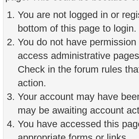
You are not logged in or reg
bottom of this page to login.
You do not have permission t
access administrative pages
Check in the forum rules tha
action.
Your account may have been 
may be awaiting account act
You have accessed this page 
appropriate forms or links.