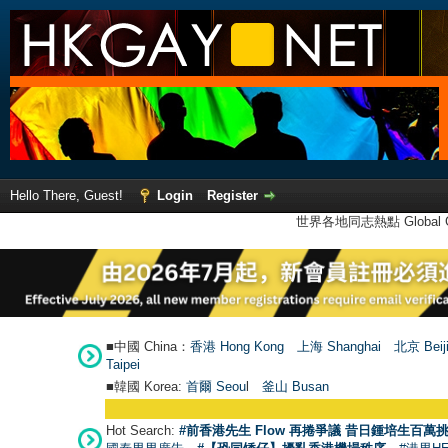
Hello There, Guest!
Login
Register
世界各地同志熱點 Global Ga
■中國 China：
香港 Hong Kong
上海 Shanghai
北京 Beij
Taipei
■韓國 Korea:
首爾 Seou
l
釜山 Busan
Hot Search:
#前香港先生 Flow 再捲爭議 昔日鍾培生百萬挑