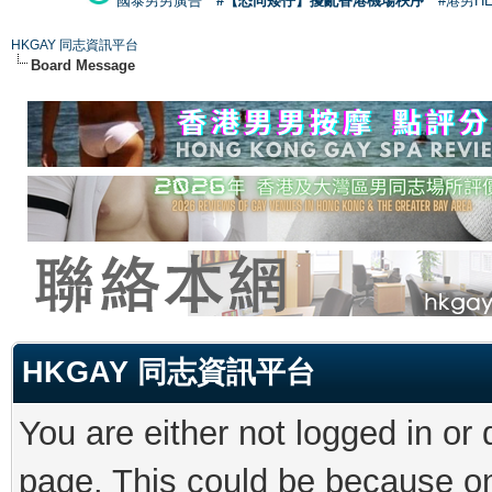
國泰男男廣告
#【恐同矮仔】擾亂香港機場秩序
#港男H
HKGAY 同志資訊平台
Board Message
HKGAY 同志資訊平台
You are either not logged in or
page. This could be because on