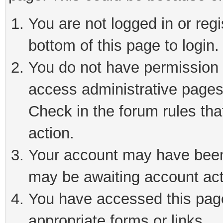
You are not logged in or reg
bottom of this page to login.
You do not have permission t
access administrative pages
Check in the forum rules tha
action.
Your account may have been 
may be awaiting account act
You have accessed this page 
appropriate forms or links.