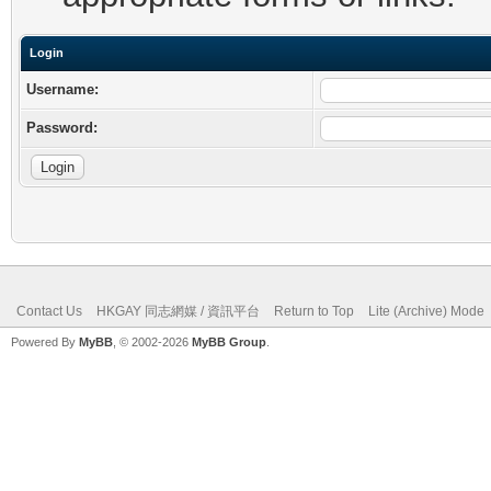
Login
Username:
Password:
Contact Us
HKGAY 同志網媒 / 資訊平台
Return to Top
Lite (Archive) Mode
Powered By
MyBB
, © 2002-2026
MyBB Group
.