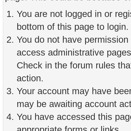
You are not logged in or reg
bottom of this page to login.
You do not have permission t
access administrative pages
Check in the forum rules tha
action.
Your account may have been 
may be awaiting account act
You have accessed this page 
appropriate forms or links.