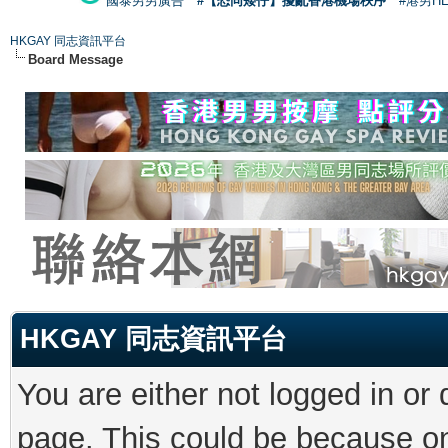
國泰男男廣告
#【恐同矮仔】擾亂香港機場秩序
#港男H
HKGAY 同志資訊平台
Board Message
HKGAY 同志資訊平台
You are either not logged in or
page. This could be because on