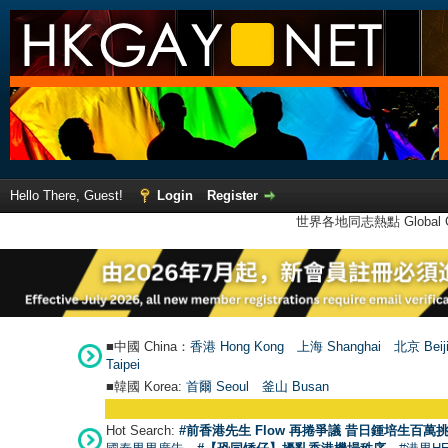
Hello There, Guest!
Login
Register
世界各地同志熱點 Global Ga
■中國 China：
香港 Hong Kong
上海 Shanghai
北京 Beij
Taipei
■韓國 Korea:
首爾 Seou
l
釜山 Busan
Hot Search:
#前香港先生 Flow 再捲爭議 昔日鍾培生百萬挑