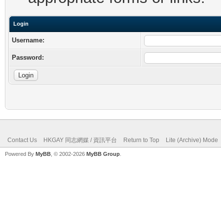
Login
Username:
Password:
Contact Us
HKGAY 同志網媒 / 資訊平台
Return to Top
Lite (Archive) Mode
Powered By
MyBB
, © 2002-2026
MyBB Group
.