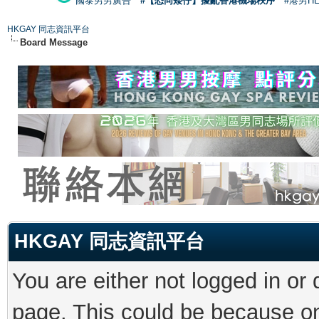
國泰男男廣告
#【恐同矮仔】擾亂香港機場秩序
#港男H
HKGAY 同志資訊平台
Board Message
HKGAY 同志資訊平台
You are either not logged in or
page. This could be because on