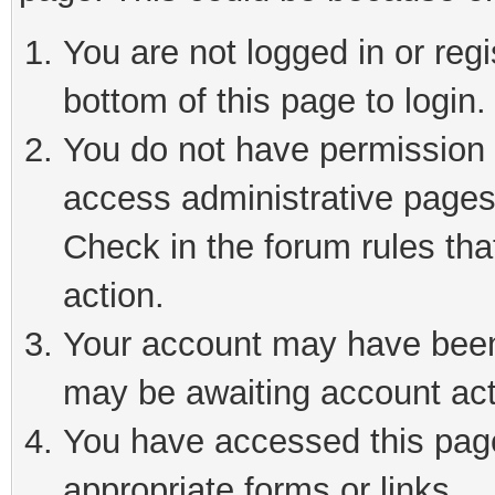
You are not logged in or reg
bottom of this page to login.
You do not have permission t
access administrative pages
Check in the forum rules tha
action.
Your account may have been 
may be awaiting account act
You have accessed this page 
appropriate forms or links.