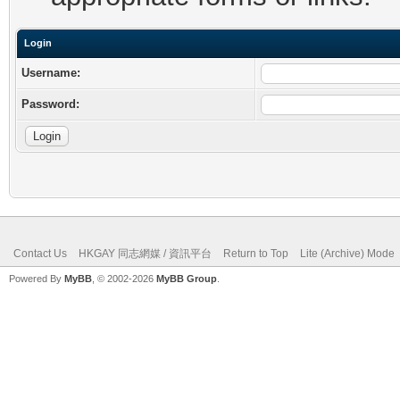
Login
Username:
Password:
Contact Us
HKGAY 同志網媒 / 資訊平台
Return to Top
Lite (Archive) Mode
Powered By
MyBB
, © 2002-2026
MyBB Group
.