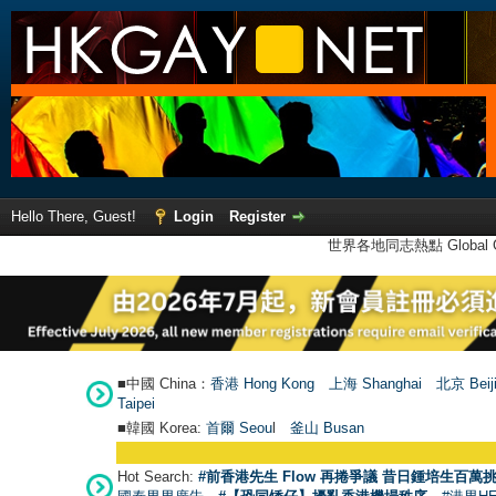
Hello There, Guest!
Login
Register
世界各地同志熱點 Global Ga
■中國 China：
香港 Hong Kong
上海 Shanghai
北京 Beij
Taipei
■韓國 Korea:
首爾 Seou
l
釜山 Busan
Hot Search:
#前香港先生 Flow 再捲爭議 昔日鍾培生百萬挑