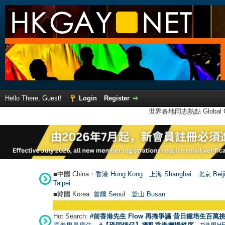
Hello There, Guest!
Login
Register
世界各地同志熱點 Global Ga
■中國 China：
香港 Hong Kong
上海 Shanghai
北京 Beij
Taipei
■韓國 Korea:
首爾 Seou
l
釜山 Busan
Hot Search:
#前香港先生 Flow 再捲爭議 昔日鍾培生百萬挑