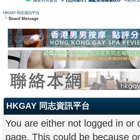
國泰男男廣告
#【恐同矮仔】擾亂香港機場秩序
#港男H
HKGAY 同志資訊平台
Board Message
HKGAY 同志資訊平台
You are either not logged in or
page. This could be because on