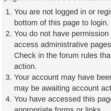
You are not logged in or reg
bottom of this page to login.
You do not have permission t
access administrative pages
Check in the forum rules tha
action.
Your account may have been 
may be awaiting account act
You have accessed this page 
appropriate forms or links.