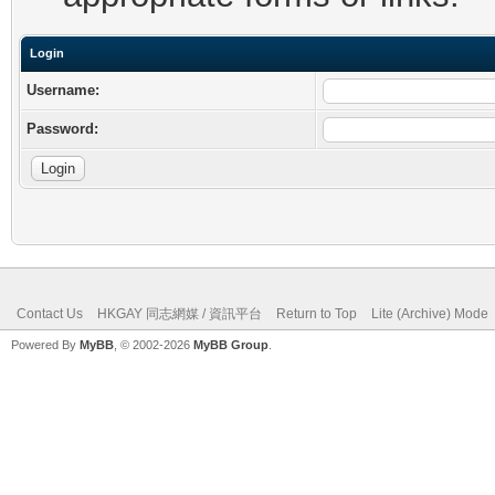
Login
Username:
Password:
Contact Us
HKGAY 同志網媒 / 資訊平台
Return to Top
Lite (Archive) Mode
Powered By
MyBB
, © 2002-2026
MyBB Group
.